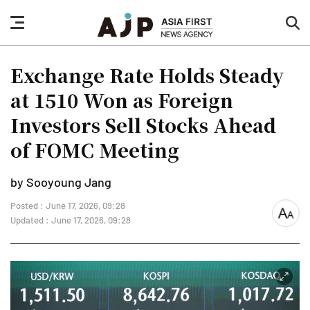
nav
sea
button
but
Exchange Rate Holds Steady
at 1510 Won as Foreign
Investors Sell Stocks Ahead
of FOMC Meeting
by Sooyoung Jang
Posted : June 17, 2026, 09:28
font
Updated : June 17, 2026, 09:28
size