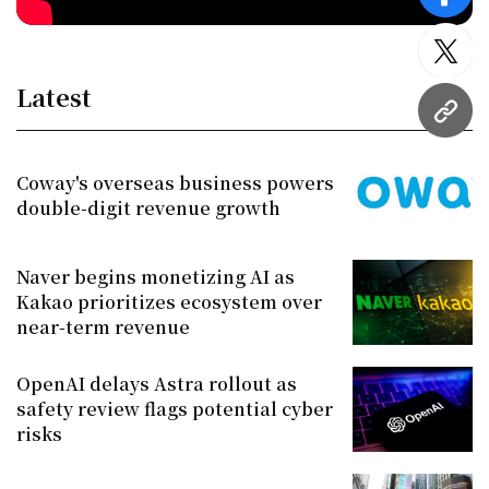
face
twitt
Latest
URL
Coway's overseas business powers
double-digit revenue growth
Naver begins monetizing AI as
Kakao prioritizes ecosystem over
near-term revenue
OpenAI delays Astra rollout as
safety review flags potential cyber
risks