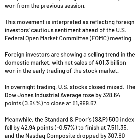
won from the previous session.
This movement is interpreted as reflecting foreign
investors' cautious sentiment ahead of the U.S.
Federal Open Market Committee (FOMC) meeting.
Foreign investors are showing a selling trend in the
domestic market, with net sales of 401.3 billion
won in the early trading of the stock market.
In overnight trading, U.S. stocks closed mixed. The
Dow Jones Industrial Average rose by 328.64
points (0.64%) to close at 51,999.67.
Meanwhile, the Standard & Poor's (S&P) 500 index
fell by 42.94 points (-0.57%) to finish at 7,511.35,
and the Nasdaq Composite dropped by 307.60