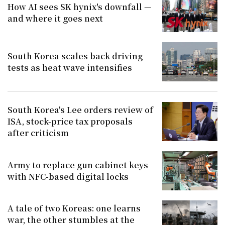
How AI sees SK hynix's downfall —
and where it goes next
South Korea scales back driving
tests as heat wave intensifies
South Korea's Lee orders review of
ISA, stock-price tax proposals
after criticism
Army to replace gun cabinet keys
with NFC-based digital locks
A tale of two Koreas: one learns
war, the other stumbles at the