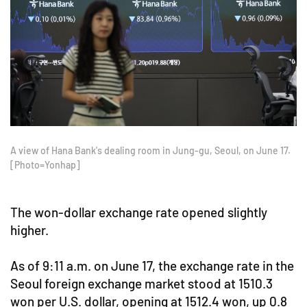
A view of Hana Bank's dealing room in Jung-gu, Seoul, on June 17.
[Photo=Yonhap]
The won-dollar exchange rate opened slightly
higher.
As of 9:11 a.m. on June 17, the exchange rate in the
Seoul foreign exchange market stood at 1510.3
won per U.S. dollar, opening at 1512.4 won, up 0.8