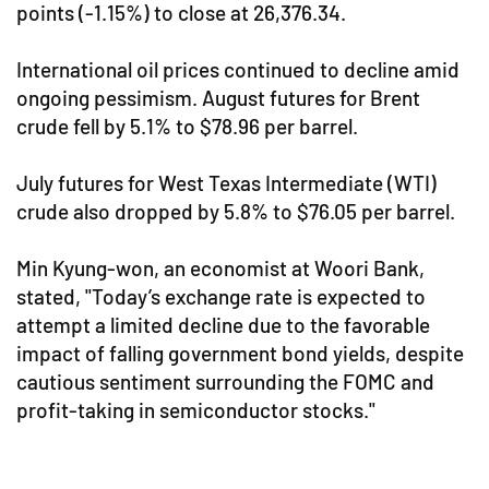
points (-1.15%) to close at 26,376.34.
International oil prices continued to decline amid
ongoing pessimism. August futures for Brent
crude fell by 5.1% to $78.96 per barrel.
July futures for West Texas Intermediate (WTI)
crude also dropped by 5.8% to $76.05 per barrel.
Min Kyung-won, an economist at Woori Bank,
stated, "Today’s exchange rate is expected to
attempt a limited decline due to the favorable
impact of falling government bond yields, despite
cautious sentiment surrounding the FOMC and
profit-taking in semiconductor stocks."