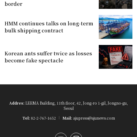
border
HMM continues talks on long-term
bulk shipping contract
Korean ants suffer twice as losses
become fake spectacle
Addres:
LEEMA Building, 11th floor, 42, Jong-ro 1-gil, Jongno-gu,
Seoul
Tel:
82-2-767-1652
Mail:
ajupress@ajunews.com
YouTube
Instagram