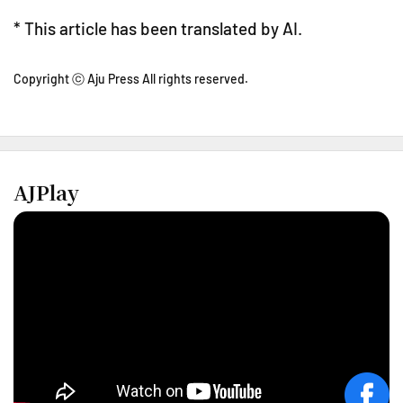
* This article has been translated by AI.
Copyright ⓒ Aju Press All rights reserved.
AJPlay