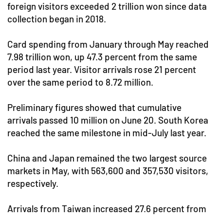
foreign visitors exceeded 2 trillion won since data
collection began in 2018.
Card spending from January through May reached
7.98 trillion won, up 47.3 percent from the same
period last year. Visitor arrivals rose 21 percent
over the same period to 8.72 million.
Preliminary figures showed that cumulative
arrivals passed 10 million on June 20. South Korea
reached the same milestone in mid-July last year.
China and Japan remained the two largest source
markets in May, with 563,600 and 357,530 visitors,
respectively.
Arrivals from Taiwan increased 27.6 percent from