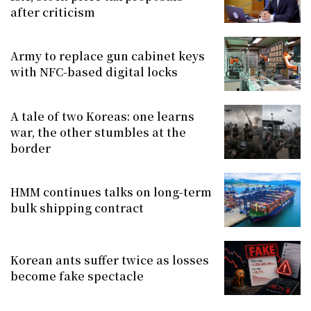
after criticism
Army to replace gun cabinet keys
with NFC-based digital locks
A tale of two Koreas: one learns
war, the other stumbles at the
border
HMM continues talks on long-term
bulk shipping contract
Korean ants suffer twice as losses
become fake spectacle