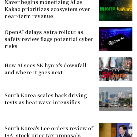
Naver begins monetizing AI as
Kakao prioritizes ecosystem over
near-term revenue
OpenAI delays Astra rollout as
safety review flags potential cyber
risks
How AI sees SK hynix's downfall —
and where it goes next
South Korea scales back driving
tests as heat wave intensifies
South Korea's Lee orders review of
ISA, stock-price tax proposals