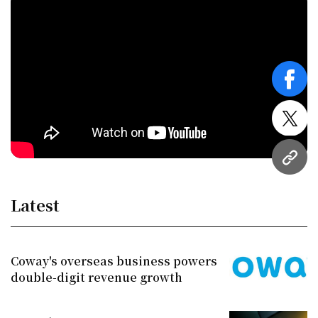
face
twitt
URL
Latest
Coway's overseas business powers
double-digit revenue growth