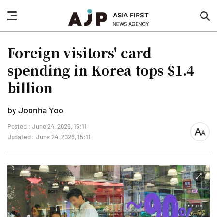
nav
sea
button
but
Foreign visitors' card
spending in Korea tops $1.4
billion
by Joonha Yoo
Posted : June 24, 2026, 15:11
font
Updated : June 24, 2026, 15:11
size