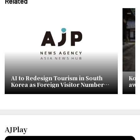
Related
AI to Redesign Tourism in South
Kor
Korea as Foreign Visitor Numbers
awa
Target 30 Million
to 
AJPlay