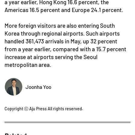
a year earlier, Hong Kong 16.6 percent, the
Americas 16.5 percent and Europe 24.1 percent.
More foreign visitors are also entering South
Korea through regional airports. Such airports
handled 361,473 arrivals in May, up 32 percent
from a year earlier, compared with a 15.7 percent
increase at airports serving the Seoul
metropolitan area.
Joonha Yoo
Copyright ⓒ Aju Press All rights reserved.