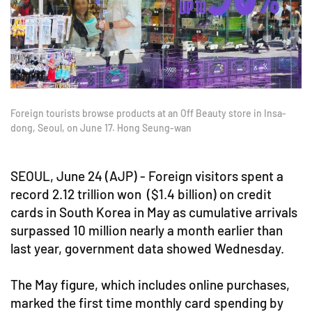
Foreign tourists browse products at an Off Beauty store in Insa-
dong, Seoul, on June 17. Hong Seung-wan
SEOUL, June 24 (AJP) - Foreign visitors spent a
record 2.12 trillion won ($1.4 billion) on credit
cards in South Korea in May as cumulative arrivals
surpassed 10 million nearly a month earlier than
last year, government data showed Wednesday.
The May figure, which includes online purchases,
marked the first time monthly card spending by