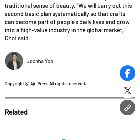
traditional sense of beauty. "We will carry out this
second basic plan systematically so that crafts
can become part of people's daily lives and grow
into a high-value industry in the global market,"
Choi said.
Joonha Yoo
face
Copyright ⓒ Aju Press All rights reserved.
twitt
URL
Related