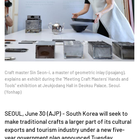
Craft master Sin Seon-i, a master of geometric inlay (ipsajang),
explains an exhibit during the "Meeting Craft Masters' Hands and
Tools" exhibition at Jeukjodang Hall in Deoksu Palace, Seoul.
(Yonhap)
SEOUL, June 30 (AJP) - South Korea will seek to
make traditional crafts a larger part of its cultural
exports and tourism industry under a new five-
year government plan announced Tuesday.