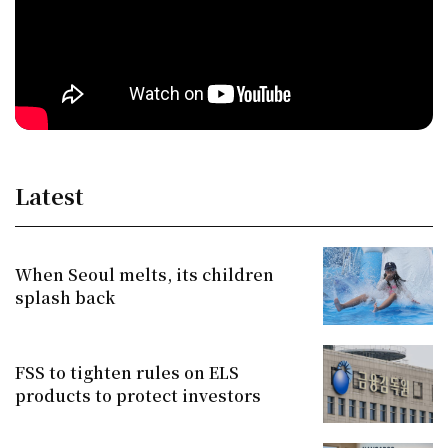
Latest
When Seoul melts, its children
splash back
FSS to tighten rules on ELS
products to protect investors