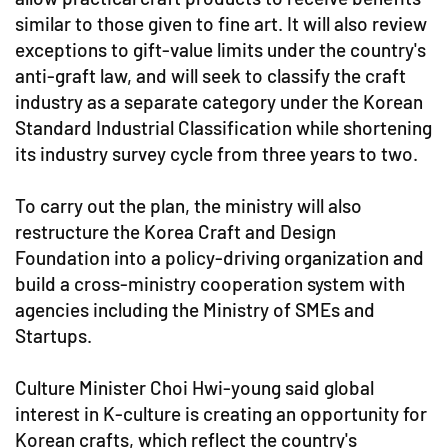
similar to those given to fine art. It will also review
exceptions to gift-value limits under the country's
anti-graft law, and will seek to classify the craft
industry as a separate category under the Korean
Standard Industrial Classification while shortening
its industry survey cycle from three years to two.
To carry out the plan, the ministry will also
restructure the Korea Craft and Design
Foundation into a policy-driving organization and
build a cross-ministry cooperation system with
agencies including the Ministry of SMEs and
Startups.
Culture Minister Choi Hwi-young said global
interest in K-culture is creating an opportunity for
Korean crafts, which reflect the country's