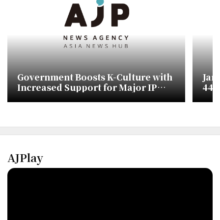
Government Boosts K-Culture with
Jan
Increased Support for Major IP
448,
Development
Ove
AJPlay