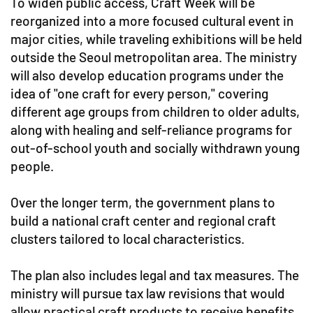
To widen public access, Craft Week will be
reorganized into a more focused cultural event in
major cities, while traveling exhibitions will be held
outside the Seoul metropolitan area. The ministry
will also develop education programs under the
idea of "one craft for every person," covering
different age groups from children to older adults,
along with healing and self-reliance programs for
out-of-school youth and socially withdrawn young
people.
Over the longer term, the government plans to
build a national craft center and regional craft
clusters tailored to local characteristics.
The plan also includes legal and tax measures. The
ministry will pursue tax law revisions that would
allow practical craft products to receive benefits