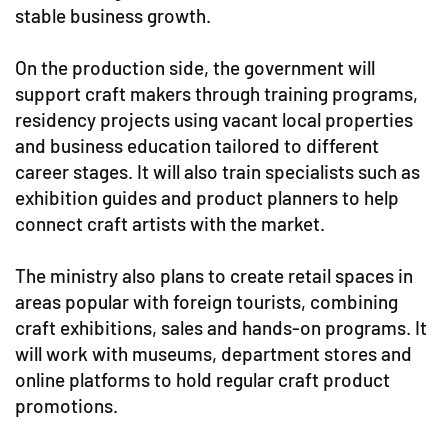
stable business growth.
On the production side, the government will
support craft makers through training programs,
residency projects using vacant local properties
and business education tailored to different
career stages. It will also train specialists such as
exhibition guides and product planners to help
connect craft artists with the market.
The ministry also plans to create retail spaces in
areas popular with foreign tourists, combining
craft exhibitions, sales and hands-on programs. It
will work with museums, department stores and
online platforms to hold regular craft product
promotions.