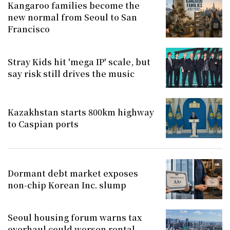
Kangaroo families become the
new normal from Seoul to San
Francisco
Stray Kids hit 'mega IP' scale, but
say risk still drives the music
Kazakhstan starts 800km highway
to Caspian ports
Dormant debt market exposes
non-chip Korean Inc. slump
Seoul housing forum warns tax
overhaul could worsen rental