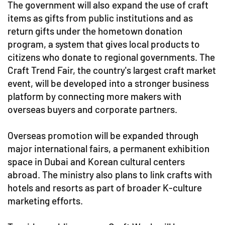
The government will also expand the use of craft
items as gifts from public institutions and as
return gifts under the hometown donation
program, a system that gives local products to
citizens who donate to regional governments. The
Craft Trend Fair, the country's largest craft market
event, will be developed into a stronger business
platform by connecting more makers with
overseas buyers and corporate partners.
Overseas promotion will be expanded through
major international fairs, a permanent exhibition
space in Dubai and Korean cultural centers
abroad. The ministry also plans to link crafts with
hotels and resorts as part of broader K-culture
marketing efforts.