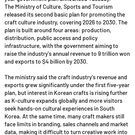
The Ministry of Culture, Sports and Tourism
released its second basic plan for promoting the
craft culture industry, covering 2026 to 2030. The
plan is built around four areas: production,
distribution, public access and policy
infrastructure, with the government aiming to
raise the industry's annual revenue to 9 trillion won
and exports to $4 billion by 2030.
The ministry said the craft industry's revenue and
exports grew significantly under the first five-year
plan, but interest in Korean crafts is rising further
as K-culture expands globally and more visitors
seek hands-on cultural experiences in South
Korea. At the same time, many craft makers still
face limits in branding, sales channels and market
data, making it difficult to turn creative work into