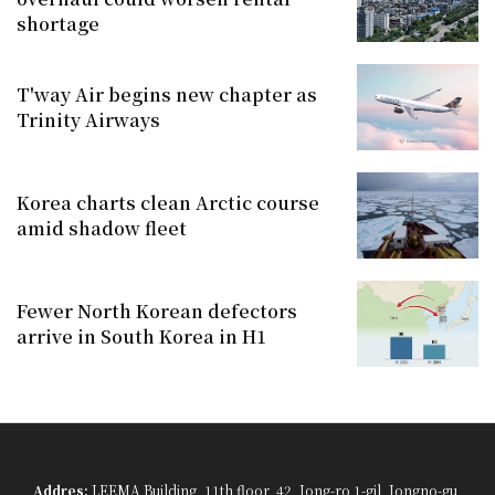
shortage
T'way Air begins new chapter as
Trinity Airways
Korea charts clean Arctic course
amid shadow fleet
Fewer North Korean defectors
arrive in South Korea in H1
Addres:
LEEMA Building, 11th floor, 42, Jong-ro 1-gil, Jongno-gu,