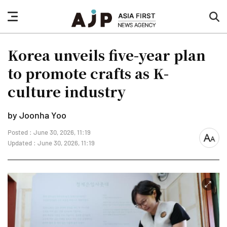
nav
sea
button
but
Korea unveils five-year plan
to promote crafts as K-
culture industry
by Joonha Yoo
Posted : June 30, 2026, 11:19
font
Updated : June 30, 2026, 11:19
size