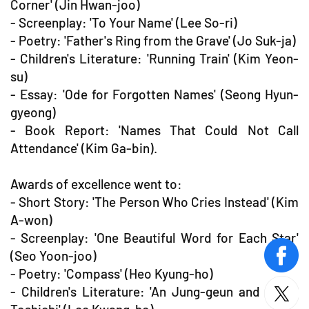
Corner' (Jin Hwan-joo)
- Screenplay: 'To Your Name' (Lee So-ri)
- Poetry: 'Father's Ring from the Grave' (Jo Suk-ja)
- Children's Literature: 'Running Train' (Kim Yeon-
su)
- Essay: 'Ode for Forgotten Names' (Seong Hyun-
gyeong)
- Book Report: 'Names That Could Not Call
Attendance' (Kim Ga-bin).
Awards of excellence went to:
- Short Story: 'The Person Who Cries Instead' (Kim
A-won)
- Screenplay: 'One Beautiful Word for Each Star'
(Seo Yoon-joo)
face
- Poetry: 'Compass' (Heo Kyung-ho)
- Children's Literature: 'An Jung-geun and Chiba
twitt