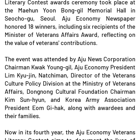
Literary Contest awards ceremony took place at
the Maehun Yoon Bong-gil Memorial Hall in
Seocho-gu, Seoul. Aju Economy Newspaper
honored 18 winners, including six recipients of the
Minister of Veterans Affairs Award, reflecting on
the value of veterans' contributions.
The event was attended by Aju News Corporation
Chairman Kwak Young-gil, Aju Economy President
Lim Kyu-jin, Natchiman, Director of the Veterans
Culture Policy Division at the Ministry of Veterans
Affairs, Dongnong Cultural Foundation Chairman
Kim Sun-hyun, and Korea Army Association
President Eom Gi-hak, along with awardees and
their families.
Now in its fourth year, the Aju Economy Veterans