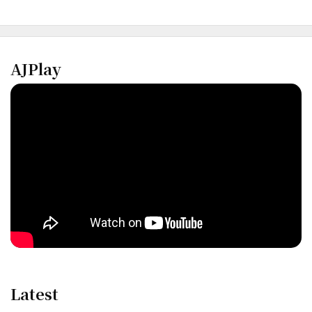
AJPlay
Latest