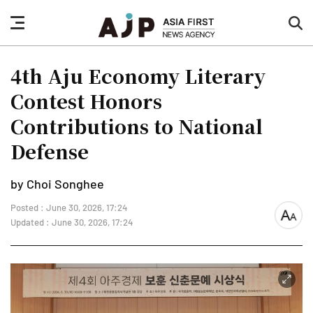
nav
sea
button
but
4th Aju Economy Literary
Contest Honors
Contributions to National
Defense
by Choi Songhee
Posted : June 30, 2026, 17:24
font
Updated : June 30, 2026, 17:24
size