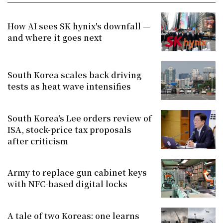
How AI sees SK hynix's downfall —
and where it goes next
South Korea scales back driving
tests as heat wave intensifies
South Korea's Lee orders review of
ISA, stock-price tax proposals
after criticism
Army to replace gun cabinet keys
with NFC-based digital locks
A tale of two Koreas: one learns