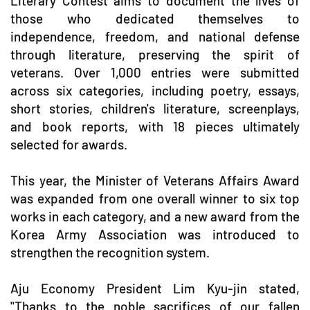
Literary Contest aims to document the lives of
those who dedicated themselves to
independence, freedom, and national defense
through literature, preserving the spirit of
veterans. Over 1,000 entries were submitted
across six categories, including poetry, essays,
short stories, children's literature, screenplays,
and book reports, with 18 pieces ultimately
selected for awards.
This year, the Minister of Veterans Affairs Award
was expanded from one overall winner to six top
works in each category, and a new award from the
Korea Army Association was introduced to
strengthen the recognition system.
Aju Economy President Lim Kyu-jin stated,
"Thanks to the noble sacrifices of our fallen