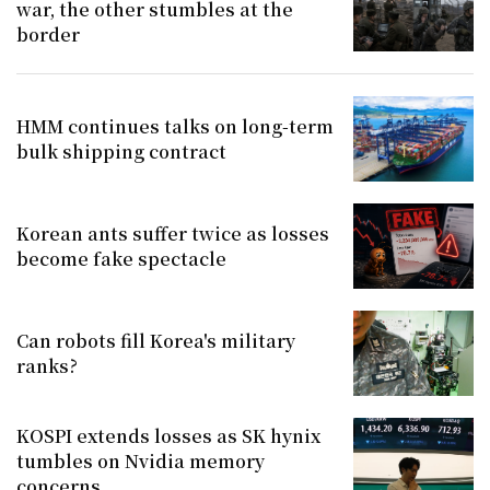
war, the other stumbles at the
border
HMM continues talks on long-term
bulk shipping contract
Korean ants suffer twice as losses
become fake spectacle
Can robots fill Korea's military
ranks?
KOSPI extends losses as SK hynix
tumbles on Nvidia memory
concerns