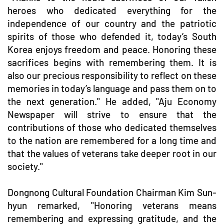
heroes who dedicated everything for the
independence of our country and the patriotic
spirits of those who defended it, today’s South
Korea enjoys freedom and peace. Honoring these
sacrifices begins with remembering them. It is
also our precious responsibility to reflect on these
memories in today’s language and pass them on to
the next generation." He added, "Aju Economy
Newspaper will strive to ensure that the
contributions of those who dedicated themselves
to the nation are remembered for a long time and
that the values of veterans take deeper root in our
society."
Dongnong Cultural Foundation Chairman Kim Sun-
hyun remarked, "Honoring veterans means
remembering and expressing gratitude, and the