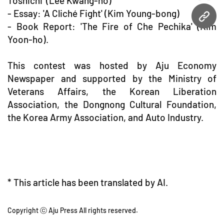
Toshichi' (Lee Kwang-ho)
- Essay: 'A Cliché Fight' (Kim Young-bong)
URL
- Book Report: 'The Fire of Che Pechika' (Kim
Yoon-ho).
This contest was hosted by Aju Economy
Newspaper and supported by the Ministry of
Veterans Affairs, the Korean Liberation
Association, the Dongnong Cultural Foundation,
the Korea Army Association, and Auto Industry.
* This article has been translated by AI.
Copyright ⓒ Aju Press All rights reserved.