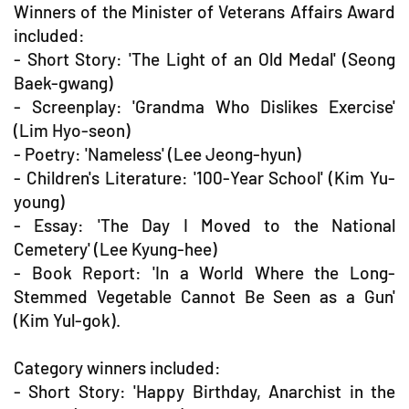
Winners of the Minister of Veterans Affairs Award
included:
- Short Story: 'The Light of an Old Medal' (Seong
Baek-gwang)
- Screenplay: 'Grandma Who Dislikes Exercise'
(Lim Hyo-seon)
- Poetry: 'Nameless' (Lee Jeong-hyun)
- Children's Literature: '100-Year School' (Kim Yu-
young)
- Essay: 'The Day I Moved to the National
Cemetery' (Lee Kyung-hee)
- Book Report: 'In a World Where the Long-
Stemmed Vegetable Cannot Be Seen as a Gun'
(Kim Yul-gok).
Category winners included:
- Short Story: 'Happy Birthday, Anarchist in the