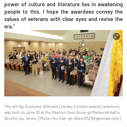
power of culture and literature lies in awakening
people to this. I hope the awardees convey the
values of veterans with clear eyes and revive the
era."
The 4th Aju Economy Veterans Literary Contest awards ceremony
was held on June 30 at the Maehun Yoon Bong-gil Memorial Hall in
Seocho-gu, Seoul. [Photo=Yoo Dae-gil, dbeorlf123@ajunews.com]