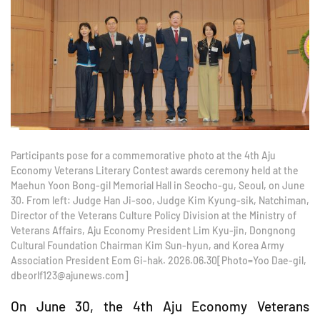
Participants pose for a commemorative photo at the 4th Aju
Economy Veterans Literary Contest awards ceremony held at the
Maehun Yoon Bong-gil Memorial Hall in Seocho-gu, Seoul, on June
30. From left: Judge Han Ji-soo, Judge Kim Kyung-sik, Natchiman,
Director of the Veterans Culture Policy Division at the Ministry of
Veterans Affairs, Aju Economy President Lim Kyu-jin, Dongnong
Cultural Foundation Chairman Kim Sun-hyun, and Korea Army
Association President Eom Gi-hak. 2026.06.30[Photo=Yoo Dae-gil,
dbeorlf123@ajunews.com]
On June 30, the 4th Aju Economy Veterans