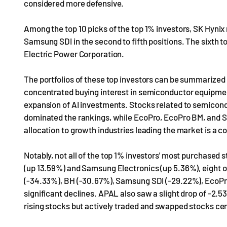
considered more defensive.
Among the top 10 picks of the top 1% investors, SK Hynix
Samsung SDI in the second to fifth positions. The sixth
Electric Power Corporation.
The portfolios of these top investors can be summarized 
concentrated buying interest in semiconductor equipment
expansion of AI investments. Stocks related to semicon
dominated the rankings, while EcoPro, EcoPro BM, and S
allocation to growth industries leading the market is a 
Notably, not all of the top 1% investors' most purchased
(up 13.59%) and Samsung Electronics (up 5.36%), eight o
(-34.33%), BH (-30.67%), Samsung SDI (-29.22%), EcoPro
significant declines. APAL also saw a slight drop of -2.5
rising stocks but actively traded and swapped stocks cen