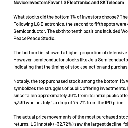
Novice Investors Favor LG Electronics and SK Telecom
What stocks did the bottom 1% of investors choose? Th
Following LG Electronics, the second to fifth spots wer
Semiconductor. The sixth to tenth positions included W
Peace Peace Studio.
The bottom tier showed a higher proportion of defensive
However, semiconductor stocks like Jeju Semiconductor
indicating that the timing of stock selection and purchas
Notably, the top purchased stock among the bottom 1% w
symbolizes the struggles of public offering investments
since fallen approximately 36% from its initial public offer
5,330 won on July 1, a drop of 75.2% from the IPO price.
The actual price movements of the most purchased stoc
returns. LG Innotek (-32.72%) saw the largest decline, f