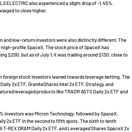
S ELECTRIC also experienced a slight drop of -1.45%.
naged to close higher.
rn and low-return investors were also distinctly different. The
 high-profile SpaceX. The stock price of SpaceX has
ing $200, but as of July 1, it was trading around $130, close to
n foreign stock investors leaned towards leverage betting. The
Daily 2x ETF, GraniteShares Intel 2x ETF, Strategy, and
 featured leveraged products like TRADR ASTS Daily 2x ETF and
1% investors was Micron Technology, followed by SpaceX,
2x ETF in the second to fifth spots. The sixth to tenth
ill T-REX DRAM Daily 2x ETF, and Leveraged Shares SpaceX 2x