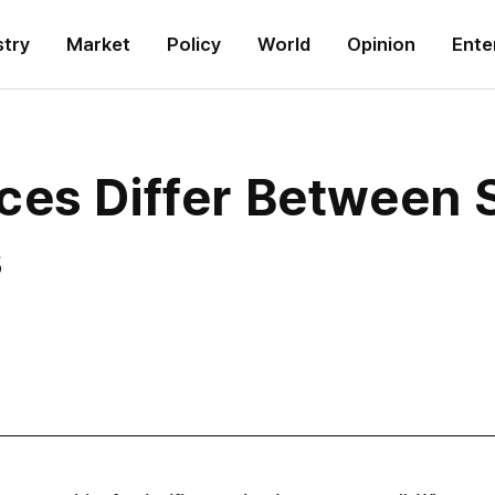
stry
Market
Policy
World
Opinion
Ente
ces Differ Between 
s