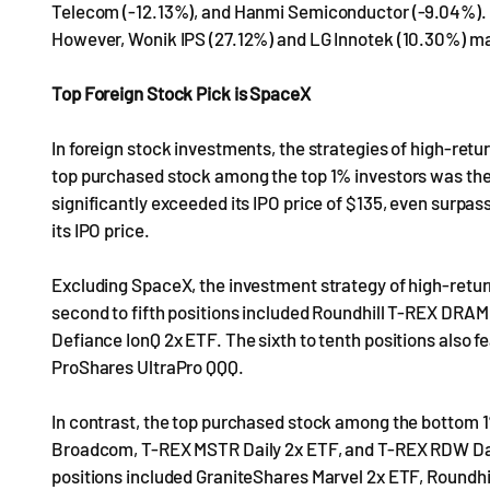
Telecom (-12.13%), and Hanmi Semiconductor (-9.04%). L
However, Wonik IPS (27.12%) and LG Innotek (10.30%) ma
Top Foreign Stock Pick is SpaceX
In foreign stock investments, the strategies of high-retu
top purchased stock among the top 1% investors was the
significantly exceeded its IPO price of $135, even surpass
its IPO price.
Excluding SpaceX, the investment strategy of high-retur
second to fifth positions included Roundhill T-REX DRAM 
Defiance IonQ 2x ETF. The sixth to tenth positions also
ProShares UltraPro QQQ.
In contrast, the top purchased stock among the bottom 
Broadcom, T-REX MSTR Daily 2x ETF, and T-REX RDW Daily 
positions included GraniteShares Marvel 2x ETF, Roundh