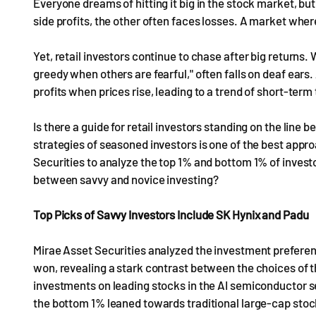
Everyone dreams of hitting it big in the stock market, but
side profits, the other often faces losses. A market whe
Yet, retail investors continue to chase after big returns.
greedy when others are fearful," often falls on deaf ears.
profits when prices rise, leading to a trend of short-term 
Is there a guide for retail investors standing on the lin
strategies of seasoned investors is one of the best ap
Securities to analyze the top 1% and bottom 1% of invest
between savvy and novice investing?
Top Picks of Savvy Investors Include SK Hynix and Padu
Mirae Asset Securities analyzed the investment preference
won, revealing a stark contrast between the choices of t
investments on leading stocks in the AI semiconductor s
the bottom 1% leaned towards traditional large-cap stoc