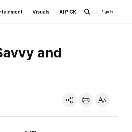
rtainment
Visuals
AI PICK
Sign In
Savvy and