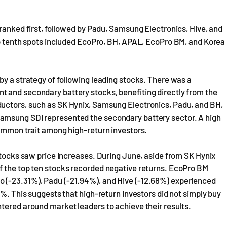
 ranked first, followed by Padu, Samsung Electronics, Hive, and
 to tenth spots included EcoPro, BH, APAL, EcoPro BM, and Korea
by a strategy of following leading stocks. There was a
 and secondary battery stocks, benefiting directly from the
ductors, such as SK Hynix, Samsung Electronics, Padu, and BH,
amsung SDI represented the secondary battery sector. A high
common trait among high-return investors.
 stocks saw price increases. During June, aside from SK Hynix
f the top ten stocks recorded negative returns. EcoPro BM
 (-23.31%), Padu (-21.94%), and Hive (-12.68%) experienced
3%. This suggests that high-return investors did not simply buy
tered around market leaders to achieve their results.