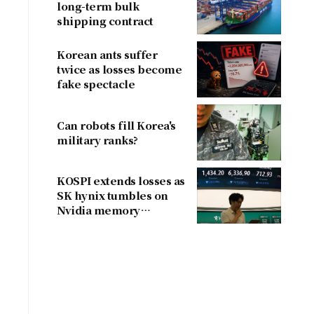
long-term bulk
shipping contract
Korean ants suffer
twice as losses become
fake spectacle
Can robots fill Korea's
military ranks?
KOSPI extends losses as
SK hynix tumbles on
Nvidia memory
concerns