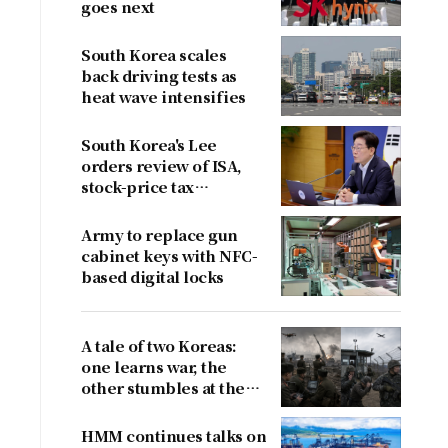
goes next
South Korea scales
back driving tests as
heat wave intensifies
South Korea's Lee
orders review of ISA,
stock-price tax
proposals after
criticism
Army to replace gun
cabinet keys with NFC-
based digital locks
A tale of two Koreas:
one learns war, the
other stumbles at the
border
HMM continues talks on