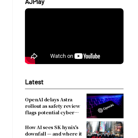
AJPlay
Latest
OpenAI delays Astra
rollout as safety review
flags potential cyber
risks
How AI sees SK hynix's
downfall — and where it