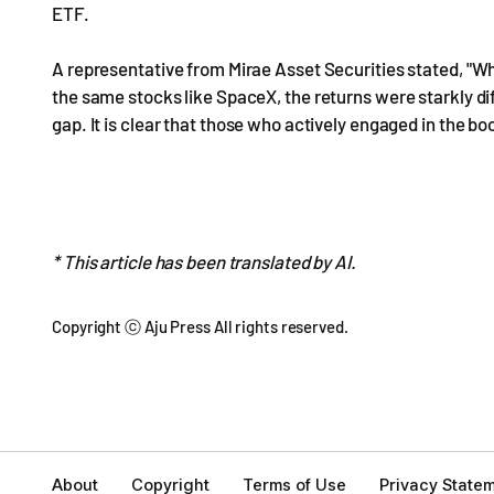
ETF.
A representative from Mirae Asset Securities stated, "W
the same stocks like SpaceX, the returns were starkly diff
gap. It is clear that those who actively engaged in the 
* This article has been translated by AI.
Copyright ⓒ Aju Press All rights reserved.
About
Copyright
Terms of Use
Privacy State