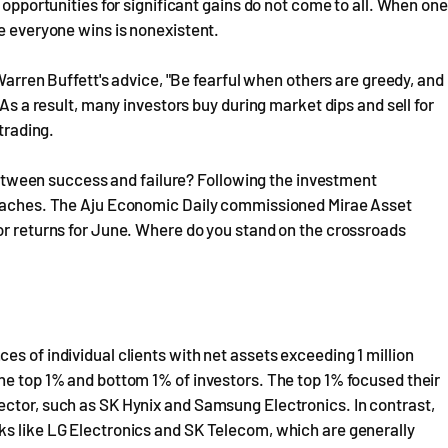
 opportunities for significant gains do not come to all. When one
re everyone wins is nonexistent.
 Warren Buffett's advice, "Be fearful when others are greedy, and
 As a result, many investors buy during market dips and sell for
trading.
e between success and failure? Following the investment
proaches. The Aju Economic Daily commissioned Mirae Asset
or returns for June. Where do you stand on the crossroads
s of individual clients with net assets exceeding 1 million
he top 1% and bottom 1% of investors. The top 1% focused their
ector, such as SK Hynix and Samsung Electronics. In contrast,
ks like LG Electronics and SK Telecom, which are generally