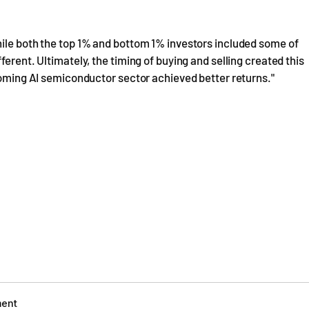
hile both the top 1% and bottom 1% investors included some of
erent. Ultimately, the timing of buying and selling created this
booming AI semiconductor sector achieved better returns."
ment