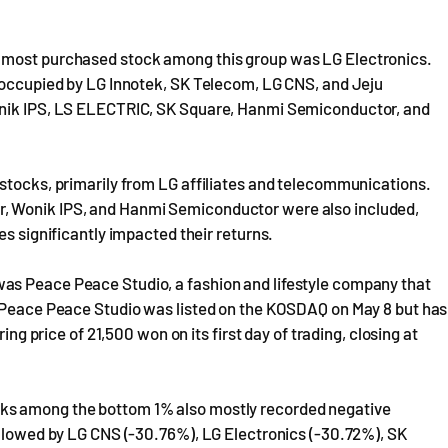
e most purchased stock among this group was LG Electronics.
e occupied by LG Innotek, SK Telecom, LG CNS, and Jeju
onik IPS, LS ELECTRIC, SK Square, Hanmi Semiconductor, and
 stocks, primarily from LG affiliates and telecommunications.
, Wonik IPS, and Hanmi Semiconductor were also included,
es significantly impacted their returns.
as Peace Peace Studio, a fashion and lifestyle company that
. Peace Peace Studio was listed on the KOSDAQ on May 8 but has
ing price of 21,500 won on its first day of trading, closing at
ks among the bottom 1% also mostly recorded negative
ollowed by LG CNS (-30.76%), LG Electronics (-30.72%), SK