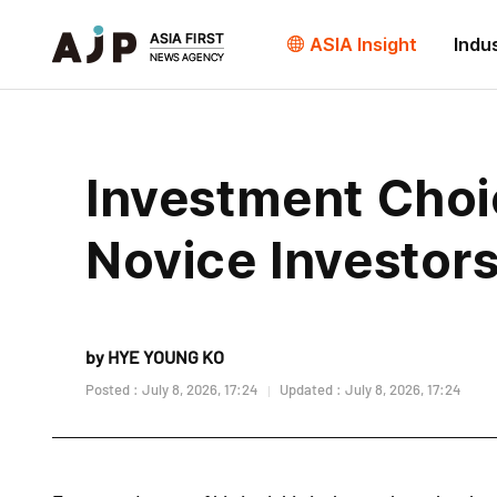
ASIA Insight
Indu
Investment Choi
Novice Investor
by HYE YOUNG KO
Posted : July 8, 2026, 17:24
Updated : July 8, 2026, 17:24