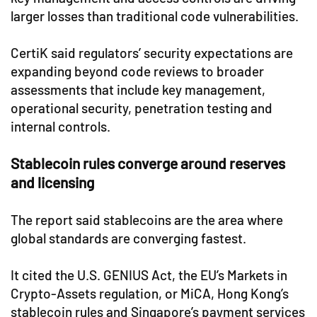
larger losses than traditional code vulnerabilities.
CertiK said regulators’ security expectations are
expanding beyond code reviews to broader
assessments that include key management,
operational security, penetration testing and
internal controls.
Stablecoin rules converge around reserves
and licensing
The report said stablecoins are the area where
global standards are converging fastest.
It cited the U.S. GENIUS Act, the EU’s Markets in
Crypto-Assets regulation, or MiCA, Hong Kong’s
stablecoin rules and Singapore’s payment services