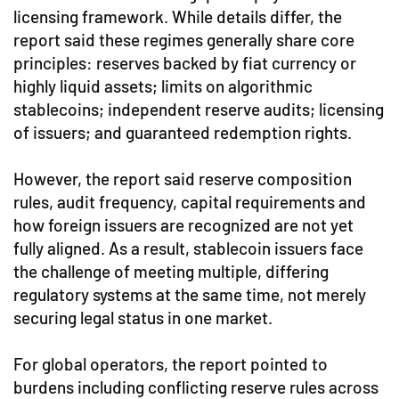
licensing framework. While details differ, the
report said these regimes generally share core
principles: reserves backed by fiat currency or
highly liquid assets; limits on algorithmic
stablecoins; independent reserve audits; licensing
of issuers; and guaranteed redemption rights.
However, the report said reserve composition
rules, audit frequency, capital requirements and
how foreign issuers are recognized are not yet
fully aligned. As a result, stablecoin issuers face
the challenge of meeting multiple, differing
regulatory systems at the same time, not merely
securing legal status in one market.
For global operators, the report pointed to
burdens including conflicting reserve rules across