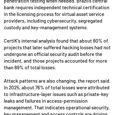
penetration testing when needed. Brazil’s central
bank requires independent technical certification
in the licensing process for virtual asset service
providers, including cybersecurity, segregated
custody and key-management systems.
CertiK’s internal analysis found that about 80% of
projects that later suffered hacking losses had not
undergone an official security audit before the
incident, and those projects accounted for more
than 89% of total losses.
Attack patterns are also changing, the report said.
In 2025, about 76% of total losses were attributed
to infrastructure-layer issues such as private-key
leaks and failures in access-permission
management. That indicates operational security,
key management and access controls are driving