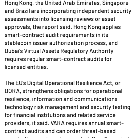
Hong Kong, the United Arab Emirates, Singapore
and Brazil are incorporating independent security
assessments into licensing reviews or asset
approvals, the report said. Hong Kong applies
smart-contract audit requirements in its
stablecoin issuer authorization process, and
Dubai’s Virtual Assets Regulatory Authority
requires regular smart-contract audits for
licensed entities.
The EU’s Digital Operational Resilience Act, or
DORA, strengthens obligations for operational
resilience, information and communications
technology risk management and security testing
for financial institutions and related service
providers, it said. VARA requires annual smart-
contract audits and can order threat-based