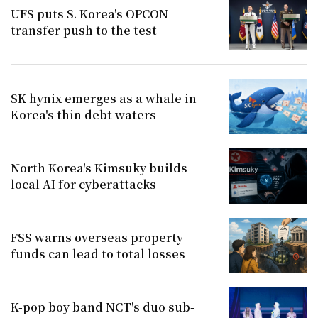
UFS puts S. Korea's OPCON
transfer push to the test
SK hynix emerges as a whale in
Korea's thin debt waters
North Korea's Kimsuky builds
local AI for cyberattacks
FSS warns overseas property
funds can lead to total losses
K-pop boy band NCT's duo sub-