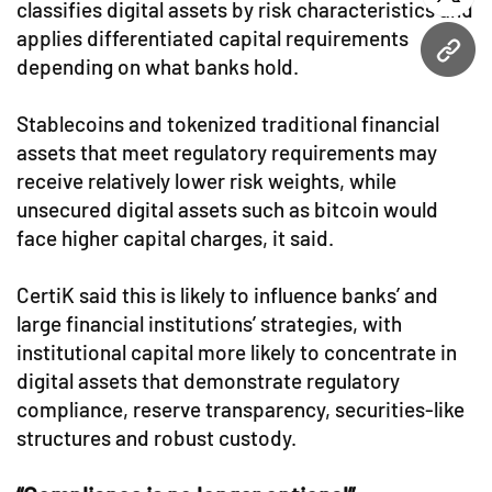
twitt
classifies digital assets by risk characteristics and
applies differentiated capital requirements
URL
depending on what banks hold.
Stablecoins and tokenized traditional financial
assets that meet regulatory requirements may
receive relatively lower risk weights, while
unsecured digital assets such as bitcoin would
face higher capital charges, it said.
CertiK said this is likely to influence banks’ and
large financial institutions’ strategies, with
institutional capital more likely to concentrate in
digital assets that demonstrate regulatory
compliance, reserve transparency, securities-like
structures and robust custody.