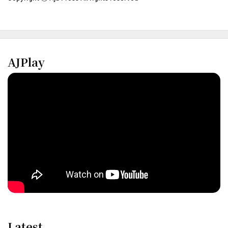
AJPlay
Latest