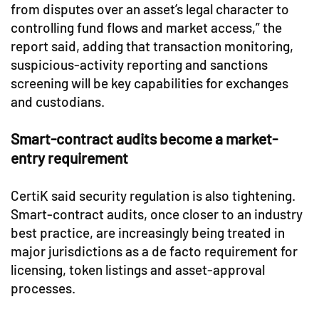
from disputes over an asset’s legal character to
controlling fund flows and market access,” the
report said, adding that transaction monitoring,
suspicious-activity reporting and sanctions
screening will be key capabilities for exchanges
and custodians.
Smart-contract audits become a market-
entry requirement
CertiK said security regulation is also tightening.
Smart-contract audits, once closer to an industry
best practice, are increasingly being treated in
major jurisdictions as a de facto requirement for
licensing, token listings and asset-approval
processes.