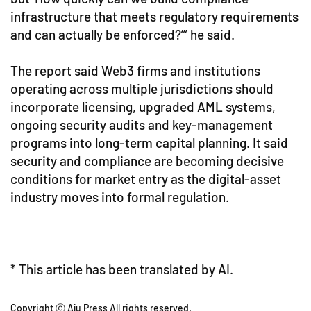
infrastructure that meets regulatory requirements
and can actually be enforced?’” he said.
The report said Web3 firms and institutions
operating across multiple jurisdictions should
incorporate licensing, upgraded AML systems,
ongoing security audits and key-management
programs into long-term capital planning. It said
security and compliance are becoming decisive
conditions for market entry as the digital-asset
industry moves into formal regulation.
* This article has been translated by AI.
Copyright ⓒ Aju Press All rights reserved.