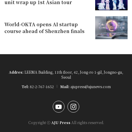
unit wrap up 1st Asian tour
World-OKTA opens AI startup
course ahead of Shenzhen finals
Addres:
LEEMA Building, 11th floor, 42, Jong-ro 1-gil, Jongno-gu,
Seoul
Tel:
82-2-767-1652
Mail:
ajupress@ajunews.com
YouTube
Instagram
Copyright ⓒ
AJU Press
All rights reserved.