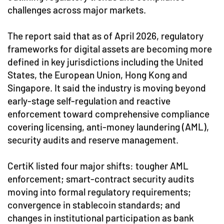
challenges across major markets.
The report said that as of April 2026, regulatory
frameworks for digital assets are becoming more
defined in key jurisdictions including the United
States, the European Union, Hong Kong and
Singapore. It said the industry is moving beyond
early-stage self-regulation and reactive
enforcement toward comprehensive compliance
covering licensing, anti-money laundering (AML),
security audits and reserve management.
CertiK listed four major shifts: tougher AML
enforcement; smart-contract security audits
moving into formal regulatory requirements;
convergence in stablecoin standards; and
changes in institutional participation as bank