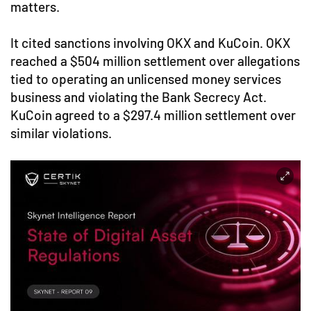
matters.
It cited sanctions involving OKX and KuCoin. OKX
reached a $504 million settlement over allegations
tied to operating an unlicensed money services
business and violating the Bank Secrecy Act.
KuCoin agreed to a $297.4 million settlement over
similar violations.