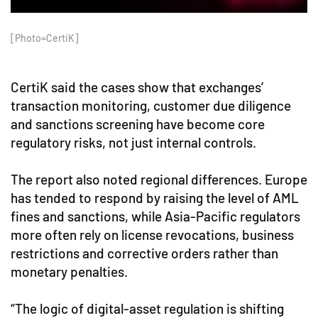
[Photo=CertiK]
CertiK said the cases show that exchanges’
transaction monitoring, customer due diligence
and sanctions screening have become core
regulatory risks, not just internal controls.
The report also noted regional differences. Europe
has tended to respond by raising the level of AML
fines and sanctions, while Asia-Pacific regulators
more often rely on license revocations, business
restrictions and corrective orders rather than
monetary penalties.
“The logic of digital-asset regulation is shifting