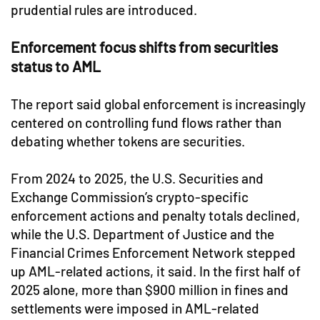
prudential rules are introduced.
Enforcement focus shifts from securities
status to AML
The report said global enforcement is increasingly
centered on controlling fund flows rather than
debating whether tokens are securities.
From 2024 to 2025, the U.S. Securities and
Exchange Commission’s crypto-specific
enforcement actions and penalty totals declined,
while the U.S. Department of Justice and the
Financial Crimes Enforcement Network stepped
up AML-related actions, it said. In the first half of
2025 alone, more than $900 million in fines and
settlements were imposed in AML-related