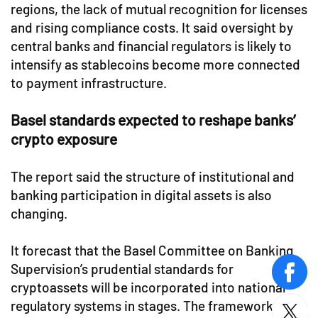
regions, the lack of mutual recognition for licenses
and rising compliance costs. It said oversight by
central banks and financial regulators is likely to
intensify as stablecoins become more connected
to payment infrastructure.
Basel standards expected to reshape banks’
crypto exposure
The report said the structure of institutional and
banking participation in digital assets is also
changing.
It forecast that the Basel Committee on Banking
Supervision’s prudential standards for
face
cryptoassets will be incorporated into national
regulatory systems in stages. The framework