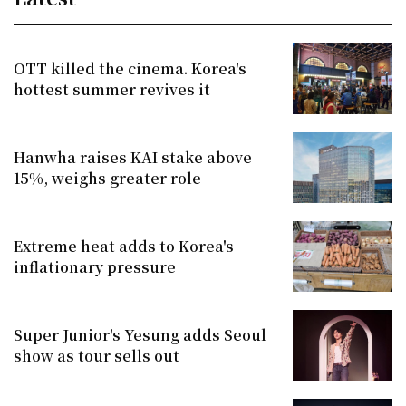
OTT killed the cinema. Korea's
hottest summer revives it
Hanwha raises KAI stake above
15%, weighs greater role
Extreme heat adds to Korea's
inflationary pressure
Super Junior's Yesung adds Seoul
show as tour sells out