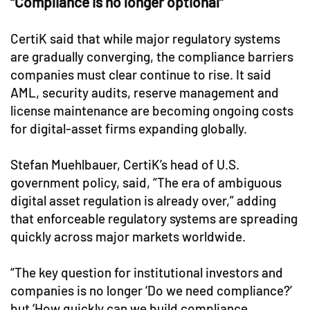
“Compliance is no longer optional”
CertiK said that while major regulatory systems
are gradually converging, the compliance barriers
companies must clear continue to rise. It said
AML, security audits, reserve management and
license maintenance are becoming ongoing costs
for digital-asset firms expanding globally.
Stefan Muehlbauer, CertiK’s head of U.S.
government policy, said, “The era of ambiguous
digital asset regulation is already over,” adding
that enforceable regulatory systems are spreading
quickly across major markets worldwide.
“The key question for institutional investors and
companies is no longer ‘Do we need compliance?’
but ‘How quickly can we build compliance