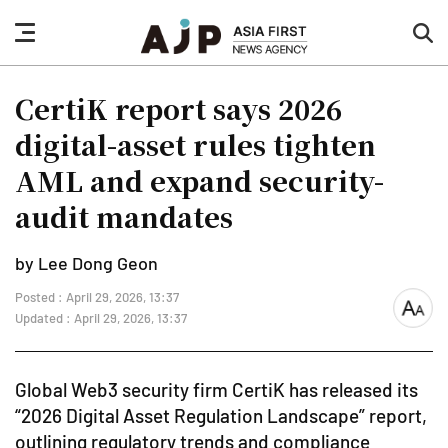
nav
sea
button
but
CertiK report says 2026
digital-asset rules tighten
AML and expand security-
audit mandates
by Lee Dong Geon
Posted : April 29, 2026, 13:37
font
Updated : April 29, 2026, 13:37
size
Global Web3 security firm CertiK has released its
“2026 Digital Asset Regulation Landscape” report,
outlining regulatory trends and compliance