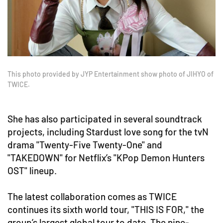
This photo provided by JYP Entertainment show photo of JIHYO of
TWICE.
She has also participated in several soundtrack
projects, including Stardust love song for the tvN
drama "Twenty-Five Twenty-One" and
"TAKEDOWN" for Netflix’s "KPop Demon Hunters
OST" lineup.
The latest collaboration comes as TWICE
continues its sixth world tour, "THIS IS FOR," the
group’s largest global tour to date. The nine-