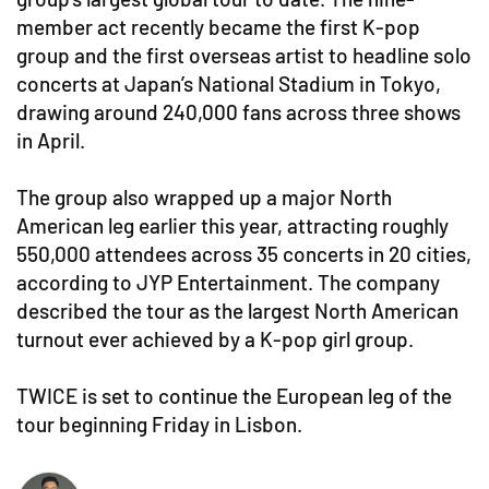
member act recently became the first K-pop
group and the first overseas artist to headline solo
concerts at Japan’s National Stadium in Tokyo,
drawing around 240,000 fans across three shows
in April.
The group also wrapped up a major North
American leg earlier this year, attracting roughly
550,000 attendees across 35 concerts in 20 cities,
according to JYP Entertainment. The company
described the tour as the largest North American
turnout ever achieved by a K-pop girl group.
TWICE is set to continue the European leg of the
tour beginning Friday in Lisbon.