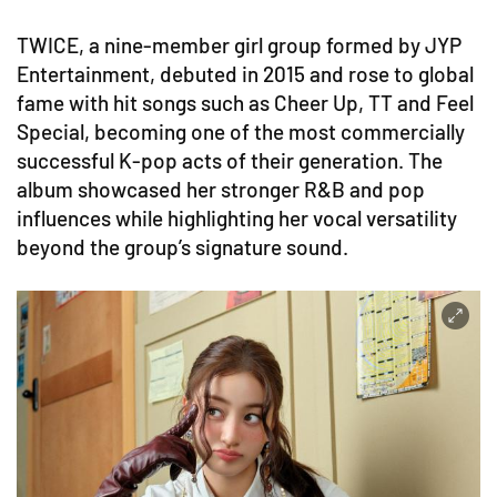
TWICE, a nine-member girl group formed by JYP
Entertainment, debuted in 2015 and rose to global
fame with hit songs such as Cheer Up, TT and Feel
Special, becoming one of the most commercially
successful K-pop acts of their generation. The
album showcased her stronger R&B and pop
influences while highlighting her vocal versatility
beyond the group’s signature sound.