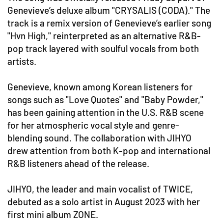
Genevieve’s deluxe album "CRYSALIS (CODA)." The
track is a remix version of Genevieve’s earlier song
"Hvn High," reinterpreted as an alternative R&B-
pop track layered with soulful vocals from both
artists.
Genevieve, known among Korean listeners for
songs such as "Love Quotes" and "Baby Powder,"
has been gaining attention in the U.S. R&B scene
for her atmospheric vocal style and genre-
blending sound. The collaboration with JIHYO
drew attention from both K-pop and international
R&B listeners ahead of the release.
JIHYO, the leader and main vocalist of TWICE,
debuted as a solo artist in August 2023 with her
first mini album ZONE.