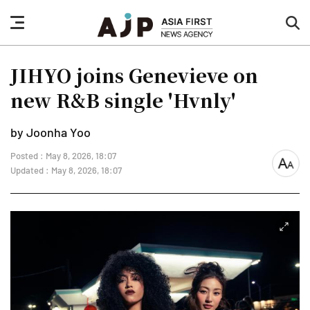
nav
sea
button
but
JIHYO joins Genevieve on
new R&B single 'Hvnly'
by Joonha Yoo
Posted : May 8, 2026, 18:07
font
Updated : May 8, 2026, 18:07
size