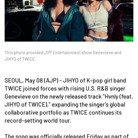
This photo provided JYP Entertainment show Genevieve and
JIHYO of TWICE.
SEOUL, May 08 (AJP) - JIHYO of K-pop girl band
TWICE joined forces with rising U.S. R&B singer
Genevieve on the newly released track "Hvnly (feat.
JIHYO of TWICE)," expanding the singer’s global
collaborative portfolio as TWICE continues its
record-setting world tour.
The song was officially released Friday as part of