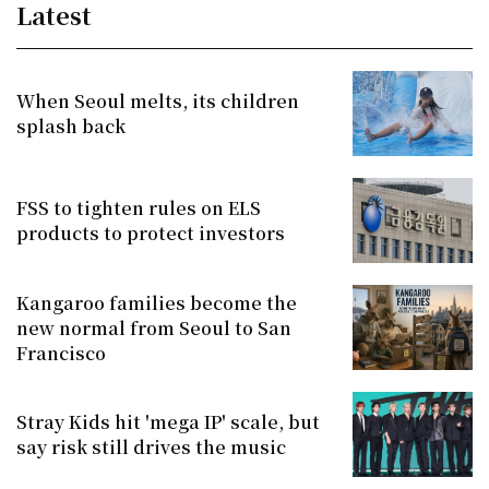
Latest
When Seoul melts, its children
splash back
FSS to tighten rules on ELS
products to protect investors
Kangaroo families become the
new normal from Seoul to San
Francisco
Stray Kids hit 'mega IP' scale, but
say risk still drives the music