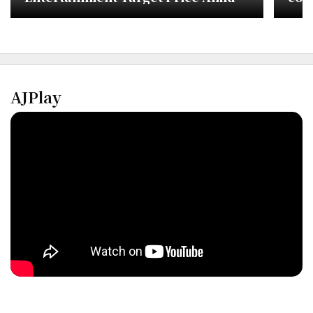
TWICE Activity Uncertainty
AJPlay