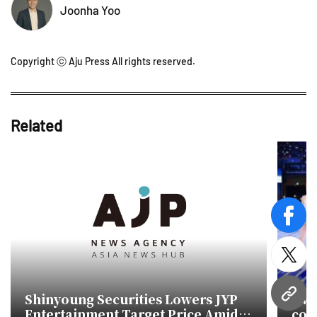
Joonha Yoo
Copyright ⓒ Aju Press All rights reserved.
Related
face
twitt
Shinyoung Securities Lowers JYP
TWI
URL
Entertainment Target Price Amid
con