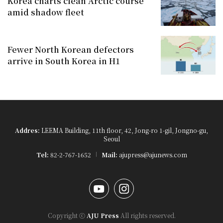
Korea charts clean Arctic course
amid shadow fleet
Fewer North Korean defectors
arrive in South Korea in H1
Addres:
LEEMA Building, 11th floor, 42, Jong-ro 1-gil, Jongno-gu,
Seoul
Tel:
82-2-767-1652
Mail:
ajupress@ajunews.com
YouTube
Instagram
Copyright ⓒ
AJU Press
All rights reserved.