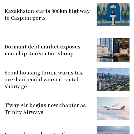
Kazakhstan starts 800km highway
to Caspian ports
Dormant debt market exposes
non-chip Korean Inc. slump
Seoul housing forum warns tax
overhaul could worsen rental
shortage
T'way Air begins new chapter as
Trinity Airways