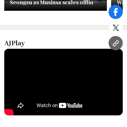
Seongsu as Musinsa scales offline
Wit
push
Deb
face
twitt
AJPlay
URL