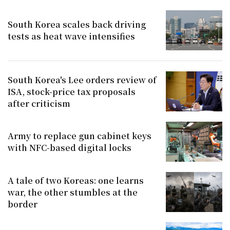
South Korea scales back driving
tests as heat wave intensifies
South Korea's Lee orders review of
ISA, stock-price tax proposals
after criticism
Army to replace gun cabinet keys
with NFC-based digital locks
A tale of two Koreas: one learns
war, the other stumbles at the
border