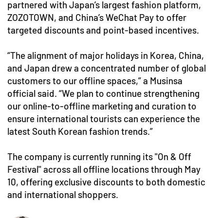
partnered with Japan’s largest fashion platform,
ZOZOTOWN, and China’s WeChat Pay to offer
targeted discounts and point-based incentives.
“The alignment of major holidays in Korea, China,
and Japan drew a concentrated number of global
customers to our offline spaces,” a Musinsa
official said. “We plan to continue strengthening
our online-to-offline marketing and curation to
ensure international tourists can experience the
latest South Korean fashion trends.”
The company is currently running its "On & Off
Festival" across all offline locations through May
10, offering exclusive discounts to both domestic
and international shoppers.