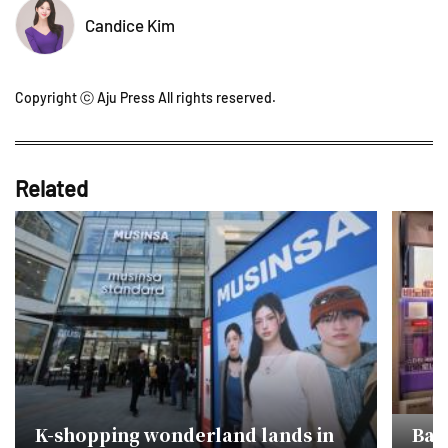
Candice Kim
Copyright ⓒ Aju Press All rights reserved.
Related
K-shopping wonderland lands in
Ban