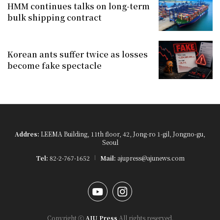
HMM continues talks on long-term
bulk shipping contract
Korean ants suffer twice as losses
become fake spectacle
Addres:
LEEMA Building, 11th floor, 42, Jong-ro 1-gil, Jongno-gu,
Seoul
Tel:
82-2-767-1652
Mail:
ajupress@ajunews.com
YouTube
Instagram
Copyright ⓒ
AJU Press
All rights reserved.