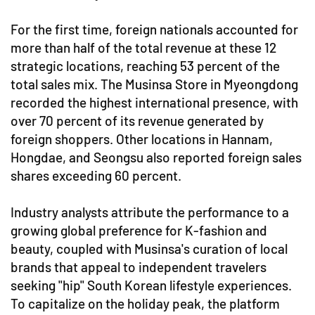
For the first time, foreign nationals accounted for
more than half of the total revenue at these 12
strategic locations, reaching 53 percent of the
total sales mix. The Musinsa Store in Myeongdong
recorded the highest international presence, with
over 70 percent of its revenue generated by
foreign shoppers. Other locations in Hannam,
Hongdae, and Seongsu also reported foreign sales
shares exceeding 60 percent.
Industry analysts attribute the performance to a
growing global preference for K-fashion and
beauty, coupled with Musinsa's curation of local
brands that appeal to independent travelers
seeking "hip" South Korean lifestyle experiences.
To capitalize on the holiday peak, the platform