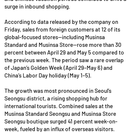
surge in inbound shopping.
According to data released by the company on
Friday, sales from foreign customers at 12 of its
global-focused stores—including Musinsa
Standard and Musinsa Store—rose more than 30
percent between April 29 and May 5 compared to
the previous week. The period saw a rare overlap
of Japan’s Golden Week (April 29–May 6) and
China’s Labor Day holiday (May 1–5).
The growth was most pronounced in Seoul’s
Seongsu district, a rising shopping hub for
international tourists. Combined sales at the
Musinsa Standard Seongsu and Musinsa Store
Seongsu boutique surged 41 percent week-on-
week, fueled by an influx of overseas visitors.