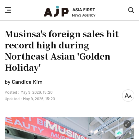
nav
sea
button
but
Musinsa's foreign sales hit
record high during
Northeast Asian 'Golden
Holiday'
by Candice Kim
Posted : May 9, 2026, 15:20
font
Updated : May 9, 2026, 15:20
size