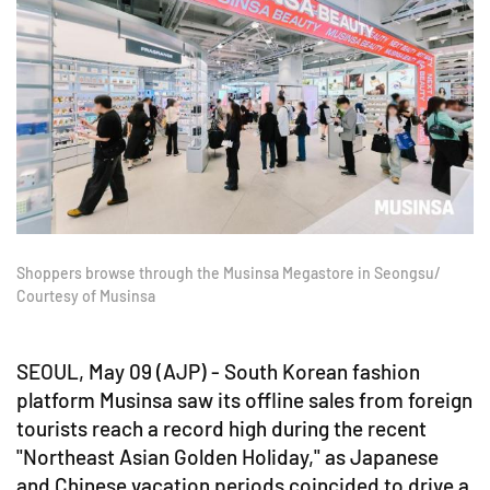
Shoppers browse through the Musinsa Megastore in Seongsu/
Courtesy of Musinsa
SEOUL, May 09 (AJP) - South Korean fashion
platform Musinsa saw its offline sales from foreign
tourists reach a record high during the recent
"Northeast Asian Golden Holiday," as Japanese
and Chinese vacation periods coincided to drive a