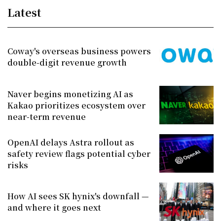
Latest
Coway's overseas business powers
double-digit revenue growth
Naver begins monetizing AI as
Kakao prioritizes ecosystem over
near-term revenue
OpenAI delays Astra rollout as
safety review flags potential cyber
risks
How AI sees SK hynix's downfall —
and where it goes next