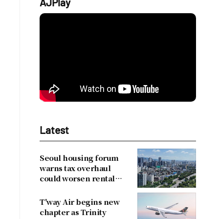
AJPlay
Latest
Seoul housing forum
warns tax overhaul
could worsen rental
shortage
T'way Air begins new
chapter as Trinity