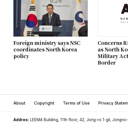
Foreign ministry says NSC
Concerns Ri
coordinates North Korea
as North K
policy
Military Act
Border
About
Copyright
Terms of Use
Privacy State
Addres:
LEEMA Building, 11th floor, 42, Jong-ro 1-gil, Jongno