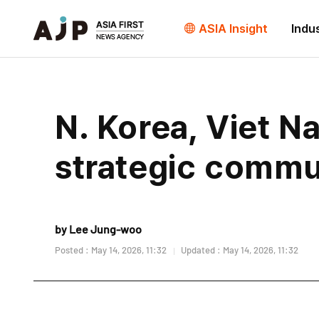
ASIA Insight
Indu
N. Korea, Viet 
strategic commun
by Lee Jung-woo
Posted : May 14, 2026, 11:32
Updated : May 14, 2026, 11:32