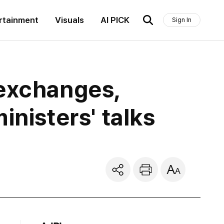
rtainment
Visuals
AI PICK
Sign In
 exchanges,
inisters' talks