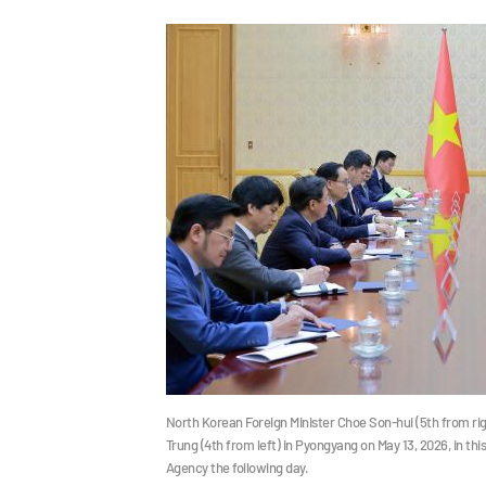
North Korean Foreign Minister Choe Son-hui (5th from ri
Trung (4th from left) in Pyongyang on May 13, 2026, in t
Agency the following day.