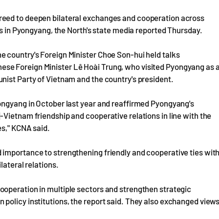
reed to deepen bilateral exchanges and cooperation across
rs in Pyongyang, the North's state media reported Thursday.
 country's Foreign Minister Choe Son-hui held talks
se Foreign Minister Lê Hoài Trung, who visited Pyongyang as 
nist Party of Vietnam and the country's president.
ongyang in October last year and reaffirmed Pyongyang's
Vietnam friendship and cooperative relations in line with the
es," KCNA said.
importance to strengthening friendly and cooperative ties wit
lateral relations.
operation in multiple sectors and strengthen strategic
policy institutions, the report said. They also exchanged view