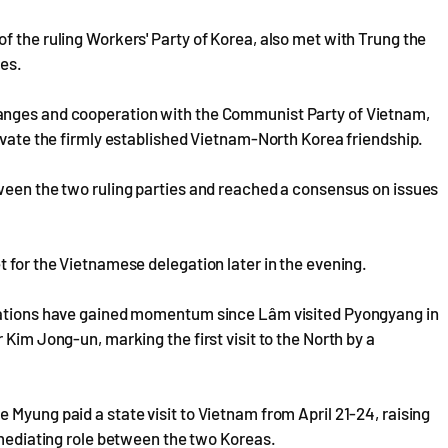
f the ruling Workers' Party of Korea, also met with Trung the
ies.
anges and cooperation with the Communist Party of Vietnam,
levate the firmly established Vietnam-North Korea friendship.
tween the two ruling parties and reached a consensus on issues
t for the Vietnamese delegation later in the evening.
elations have gained momentum since Lâm visited Pyongyang in
 Kim Jong-un, marking the first visit to the North by a
 Myung paid a state visit to Vietnam from April 21-24, raising
a mediating role between the two Koreas.