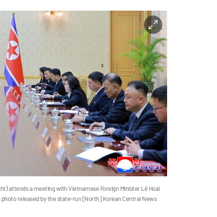
ght) attends a meeting with Vietnamese Foreign Minister Lê Hoài
his photo released by the state-run [North] Korean Central News