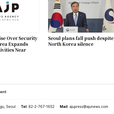
se Over Security
Seoul plans fall push despite
orea Expands
North Korea silence
ivities Near
ment
-gu, Seoul
Tel:
82-2-767-1652
Mail:
ajupress@ajunews.com