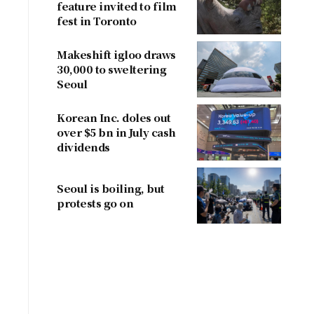
feature invited to film
fest in Toronto
Makeshift igloo draws
30,000 to sweltering
Seoul
Korean Inc. doles out
over $5 bn in July cash
dividends
Seoul is boiling, but
protests go on