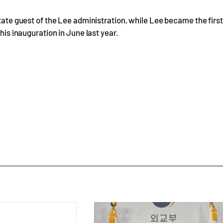
state guest of the Lee administration, while Lee became the first
his inauguration in June last year.