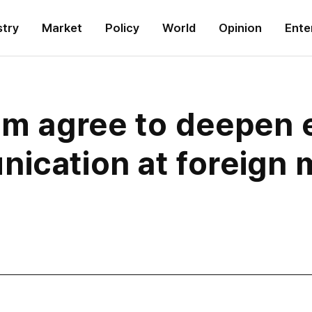
stry
Market
Policy
World
Opinion
Ente
Nam agree to deepen
ication at foreign m