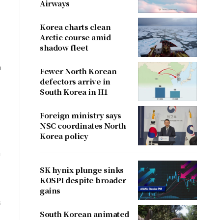
Airways
Korea charts clean
Arctic course amid
shadow fleet
a
Fewer North Korean
defectors arrive in
South Korea in H1
Foreign ministry says
NSC coordinates North
Korea policy
h
SK hynix plunge sinks
KOSPI despite broader
gains
s
South Korean animated