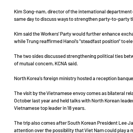
Kim Song-nam, director of the international department o
same day to discuss ways to strengthen party-to-party t
Kim said the Workers' Party would further enhance exch
while Trung reaffirmed Hanoi's "steadfast position" to e
The two sides discussed strengthening political ties be
of mutual concern, KCNA said.
North Korea's foreign ministry hosted a reception banque
The visit by the Vietnamese envoy comes as bilateral r
October last year and held talks with North Korean leader
Vietnamese top leader in 18 years.
The trip also comes after South Korean President Lee Jae
attention over the possibility that Viet Nam could play 