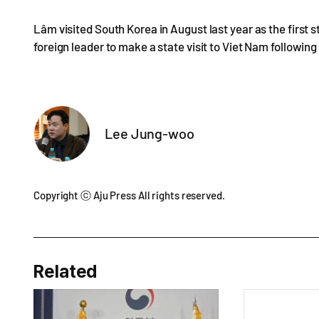
Lâm visited South Korea in August last year as the first 
foreign leader to make a state visit to Viet Nam following 
Lee Jung-woo
Copyright ⓒ Aju Press All rights reserved.
Related