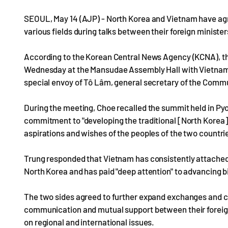
SEOUL, May 14 (AJP) - North Korea and Vietnam have ag
various fields during talks between their foreign ministe
According to the Korean Central News Agency (KCNA), the
Wednesday at the Mansudae Assembly Hall with Vietname
special envoy of Tô Lâm, general secretary of the Commu
During the meeting, Choe recalled the summit held in Py
commitment to "developing the traditional [North Korea]-
aspirations and wishes of the peoples of the two countri
Trung responded that Vietnam has consistently attached 
North Korea and has paid "deep attention" to advancing bi
The two sides agreed to further expand exchanges and co
communication and mutual support between their foreign 
on regional and international issues.