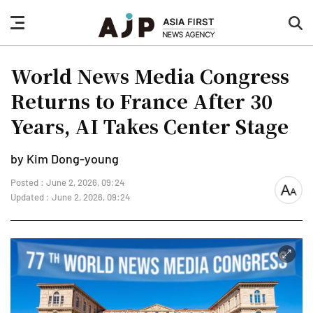
nav
sea
button
but
World News Media Congress
Returns to France After 30
Years, AI Takes Center Stage
by Kim Dong-young
Posted : June 2, 2026, 09:24
font
Updated : June 2, 2026, 09:24
size