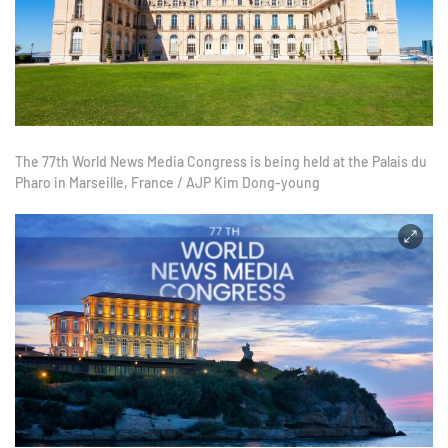
The 77th World News Media Congress is being held at the Palais du
Pharo in Marseille, France / AJP Kim Dong-young