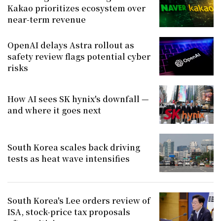
Kakao prioritizes ecosystem over
near-term revenue
OpenAI delays Astra rollout as
safety review flags potential cyber
risks
How AI sees SK hynix's downfall —
and where it goes next
South Korea scales back driving
tests as heat wave intensifies
South Korea's Lee orders review of
ISA, stock-price tax proposals