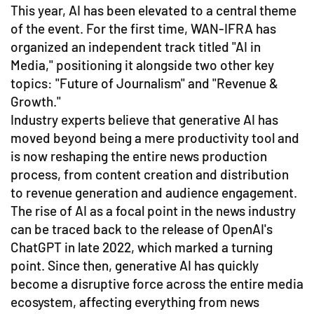
This year, AI has been elevated to a central theme
of the event. For the first time, WAN-IFRA has
organized an independent track titled "AI in
Media," positioning it alongside two other key
topics: "Future of Journalism" and "Revenue &
Growth."
Industry experts believe that generative AI has
moved beyond being a mere productivity tool and
is now reshaping the entire news production
process, from content creation and distribution
to revenue generation and audience engagement.
The rise of AI as a focal point in the news industry
can be traced back to the release of OpenAI's
ChatGPT in late 2022, which marked a turning
point. Since then, generative AI has quickly
become a disruptive force across the entire media
ecosystem, affecting everything from news