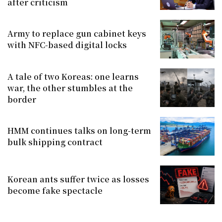
after criticism
Army to replace gun cabinet keys
with NFC-based digital locks
A tale of two Koreas: one learns
war, the other stumbles at the
border
HMM continues talks on long-term
bulk shipping contract
Korean ants suffer twice as losses
become fake spectacle