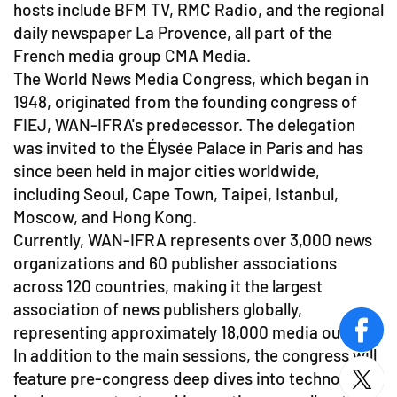
hosts include BFM TV, RMC Radio, and the regional
daily newspaper La Provence, all part of the
French media group CMA Media.
The World News Media Congress, which began in
1948, originated from the founding congress of
FIEJ, WAN-IFRA's predecessor. The delegation
was invited to the Élysée Palace in Paris and has
since been held in major cities worldwide,
including Seoul, Cape Town, Taipei, Istanbul,
Moscow, and Hong Kong.
Currently, WAN-IFRA represents over 3,000 news
organizations and 60 publisher associations
across 120 countries, making it the largest
association of news publishers globally,
representing approximately 18,000 media outlets.
face
In addition to the main sessions, the congress will
feature pre-congress deep dives into technology,
twitt