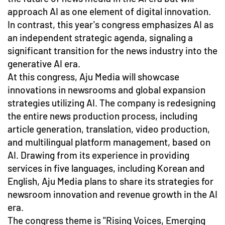
approach AI as one element of digital innovation.
In contrast, this year's congress emphasizes AI as
an independent strategic agenda, signaling a
significant transition for the news industry into the
generative AI era.
At this congress, Aju Media will showcase
innovations in newsrooms and global expansion
strategies utilizing AI. The company is redesigning
the entire news production process, including
article generation, translation, video production,
and multilingual platform management, based on
AI. Drawing from its experience in providing
services in five languages, including Korean and
English, Aju Media plans to share its strategies for
newsroom innovation and revenue growth in the AI
era.
The congress theme is "Rising Voices, Emerging