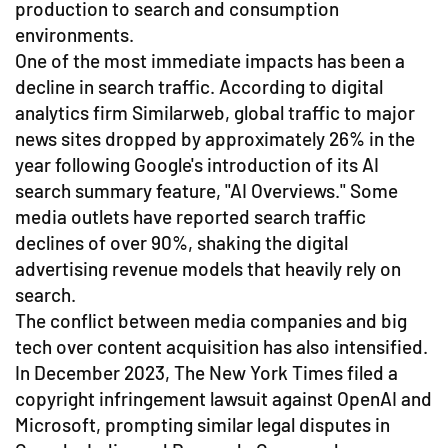
production to search and consumption
environments.
One of the most immediate impacts has been a
decline in search traffic. According to digital
analytics firm Similarweb, global traffic to major
news sites dropped by approximately 26% in the
year following Google's introduction of its AI
search summary feature, "AI Overviews." Some
media outlets have reported search traffic
declines of over 90%, shaking the digital
advertising revenue models that heavily rely on
search.
The conflict between media companies and big
tech over content acquisition has also intensified.
In December 2023, The New York Times filed a
copyright infringement lawsuit against OpenAI and
Microsoft, prompting similar legal disputes in