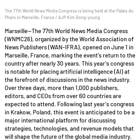
The 77th World News Media Congress is being held at the Palais du
Pharo in Marseille, France / AJP Kim Dong-young
Marseille—The 77th World News Media Congress
(WNMC26), organized by the World Association of
News Publishers (WAN-IFRA), opened on June 1 in
Marseille, France, marking the event's return to the
country after nearly 30 years. This year's congress
is notable for placing artificial intelligence (AI) at
the forefront of discussions in the news industry.
Over three days, more than 1,000 publishers,
editors, and CEOs from over 60 countries are
expected to attend. Following last year's congress
in Krakow, Poland, this event is anticipated to be a
major international platform for discussing
strategies, technologies, and revenue models that
will shape the future of the global media industry.