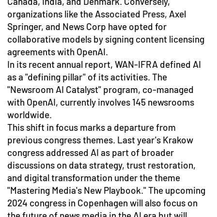
Canada, India, and Denmark. Conversely,
organizations like the Associated Press, Axel
Springer, and News Corp have opted for
collaborative models by signing content licensing
agreements with OpenAI.
In its recent annual report, WAN-IFRA defined AI
as a "defining pillar" of its activities. The
"Newsroom AI Catalyst" program, co-managed
with OpenAI, currently involves 145 newsrooms
worldwide.
This shift in focus marks a departure from
previous congress themes. Last year's Krakow
congress addressed AI as part of broader
discussions on data strategy, trust restoration,
and digital transformation under the theme
"Mastering Media's New Playbook." The upcoming
2024 congress in Copenhagen will also focus on
the future of news media in the AI era but will