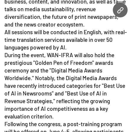
business, content, and innovation, as well as table
talks on media sustainability, revenue
URL
diversification, the future of print newspapers,
and the news creator ecosystem.
All sessions will be conducted in English, with real-
time translation services available in over 50
languages powered by AI.
During the event, WAN-IFRA will also hold the
prestigious "Golden Pen of Freedom" awards
ceremony and the "Digital Media Awards
Worldwide." Notably, the Digital Media Awards
have recently introduced categories for "Best Use
of AI in Newsrooms" and "Best Use of AI in
Revenue Strategies," reflecting the growing
importance of AI competitiveness as a key
evaluation criterion.
Following the congress, a post-training program
will be offered on June 4-5, allowing participants