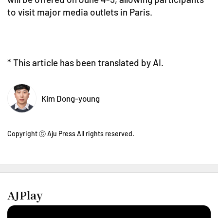
to visit major media outlets in Paris.
* This article has been translated by AI.
Kim Dong-young
Copyright ⓒ Aju Press All rights reserved.
AJPlay