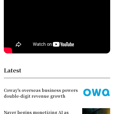
Latest
Coway's overseas business powers
double-digit revenue growth
Naver begins monetizing AI as