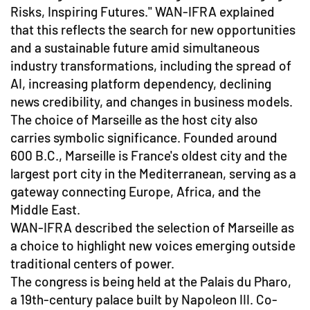
Risks, Inspiring Futures." WAN-IFRA explained
that this reflects the search for new opportunities
and a sustainable future amid simultaneous
industry transformations, including the spread of
AI, increasing platform dependency, declining
news credibility, and changes in business models.
The choice of Marseille as the host city also
carries symbolic significance. Founded around
600 B.C., Marseille is France's oldest city and the
largest port city in the Mediterranean, serving as a
gateway connecting Europe, Africa, and the
Middle East.
WAN-IFRA described the selection of Marseille as
a choice to highlight new voices emerging outside
traditional centers of power.
The congress is being held at the Palais du Pharo,
a 19th-century palace built by Napoleon III. Co-