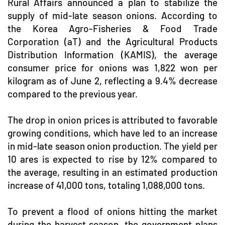
Rural Affairs announced a plan to stabilize the
supply of mid-late season onions. According to
the Korea Agro-Fisheries & Food Trade
Corporation (aT) and the Agricultural Products
Distribution Information (KAMIS), the average
consumer price for onions was 1,822 won per
kilogram as of June 2, reflecting a 9.4% decrease
compared to the previous year.
The drop in onion prices is attributed to favorable
growing conditions, which have led to an increase
in mid-late season onion production. The yield per
10 ares is expected to rise by 12% compared to
the average, resulting in an estimated production
increase of 41,000 tons, totaling 1,088,000 tons.
To prevent a flood of onions hitting the market
during the harvest season, the government plans