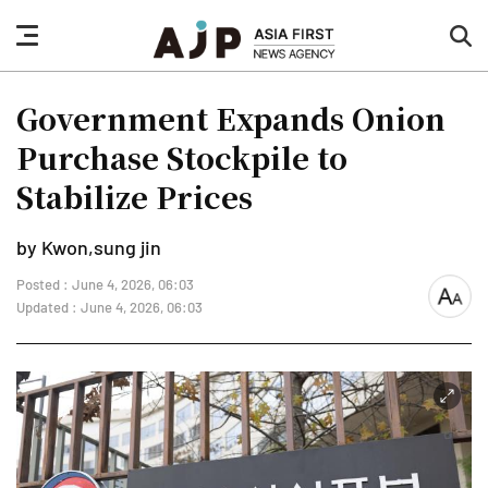
nav
sea
button
but
Government Expands Onion
Purchase Stockpile to
Stabilize Prices
by Kwon,sung jin
Posted : June 4, 2026, 06:03
font
Updated : June 4, 2026, 06:03
size