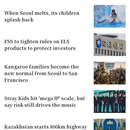
When Seoul melts, its children
splash back
FSS to tighten rules on ELS
products to protect investors
Kangaroo families become the
new normal from Seoul to San
Francisco
Stray Kids hit 'mega IP' scale, but
say risk still drives the music
Kazakhstan starts 800km highway