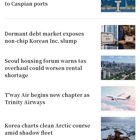
to Caspian ports
Dormant debt market exposes
non-chip Korean Inc. slump
Seoul housing forum warns tax
overhaul could worsen rental
shortage
T'way Air begins new chapter as
Trinity Airways
Korea charts clean Arctic course
amid shadow fleet