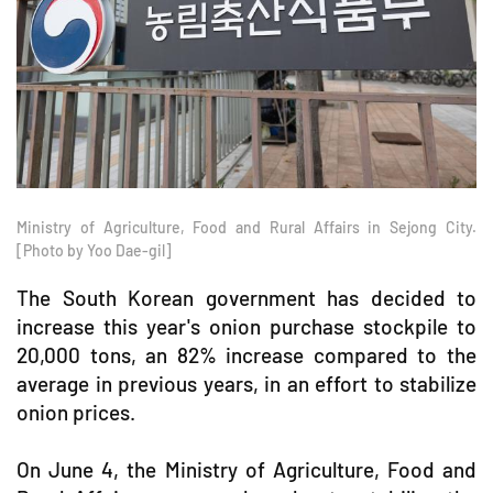
Ministry of Agriculture, Food and Rural Affairs in Sejong City.
[Photo by Yoo Dae-gil]
The South Korean government has decided to
increase this year's onion purchase stockpile to
20,000 tons, an 82% increase compared to the
average in previous years, in an effort to stabilize
onion prices.
On June 4, the Ministry of Agriculture, Food and