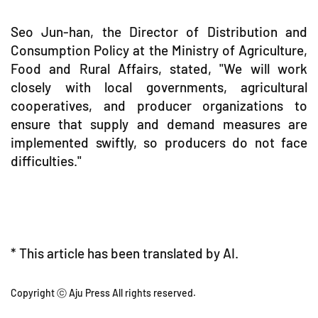
Seo Jun-han, the Director of Distribution and
Consumption Policy at the Ministry of Agriculture,
Food and Rural Affairs, stated, "We will work
closely with local governments, agricultural
cooperatives, and producer organizations to
ensure that supply and demand measures are
implemented swiftly, so producers do not face
difficulties."
* This article has been translated by AI.
Copyright ⓒ Aju Press All rights reserved.