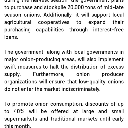
to purchase and stockpile 20,000 tons of mid-late
season onions. Additionally, it will support local
agricultural cooperatives to expand their
purchasing capabilities through interest-free
loans.
The government, along with local governments in
major onion-producing areas, will also implement
swift measures to halt the distribution of excess
supply. Furthermore, onion producer
organizations will ensure that low-quality onions
do not enter the market indiscriminately.
To promote onion consumption, discounts of up
to 40% will be offered at large and small
supermarkets and traditional markets until early
this month.