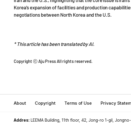
Iran and the U.S., highlighting that the core issue is Ira
Korea's expansion of facilities and production capabilities
negotiations between North Korea and the U.S.
* This article has been translated by AI.
Copyright ⓒ Aju Press All rights reserved.
About
Copyright
Terms of Use
Privacy State
Addres:
LEEMA Building, 11th floor, 42, Jong-ro 1-gil, Jongno