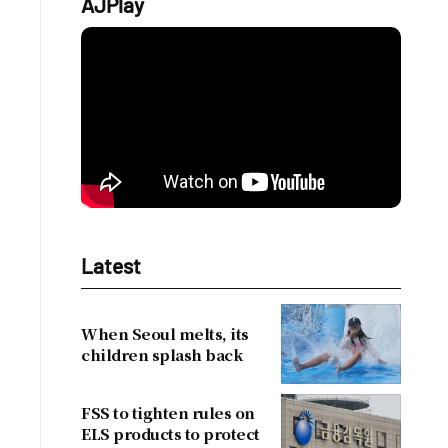
AJPlay
Latest
When Seoul melts, its
children splash back
FSS to tighten rules on
ELS products to protect