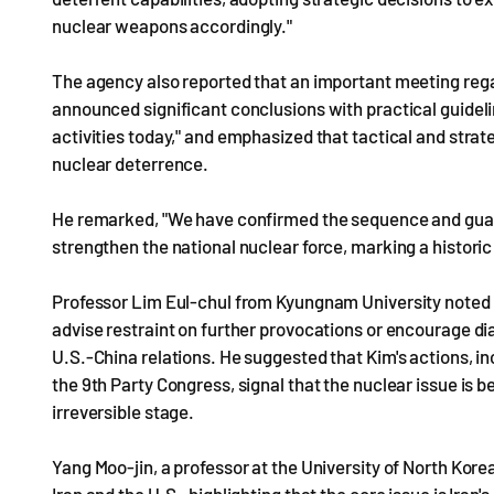
nuclear weapons accordingly."
The agency also reported that an important meeting reg
announced significant conclusions with practical guideli
activities today," and emphasized that tactical and str
nuclear deterrence.
He remarked, "We have confirmed the sequence and guara
strengthen the national nuclear force, marking a historic
Professor Lim Eul-chul from Kyungnam University noted th
advise restraint on further provocations or encourage di
U.S.-China relations. He suggested that Kim's actions, in
the 9th Party Congress, signal that the nuclear issue is
irreversible stage.
Yang Moo-jin, a professor at the University of North Ko