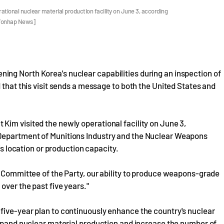
tional nuclear material production facility on June 3, according
 Yonhap News]
ng North Korea's nuclear capabilities during an inspection of
 that this visit sends a message to both the United States and
im visited the newly operational facility on June 3,
Department of Munitions Industry and the Nuclear Weapons
's location or production capacity.
l Committee of the Party, our ability to produce weapons-grade
over the past five years."
five-year plan to continuously enhance the country's nuclear
expand nuclear material production and increase the number of