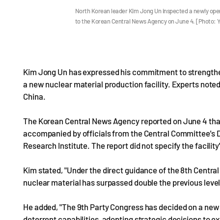
North Korean leader Kim Jong Un inspected a newly opera
to the Korean Central News Agency on June 4. [Photo:
Kim Jong Un has expressed his commitment to strengtheni
a new nuclear material production facility. Experts noted
China.
The Korean Central News Agency reported on June 4 that K
accompanied by officials from the Central Committee's 
Research Institute. The report did not specify the facility
Kim stated, "Under the direct guidance of the 8th Centra
nuclear material has surpassed double the previous level 
He added, "The 9th Party Congress has decided on a new 
deterrent capabilities, adopting strategic decisions to 