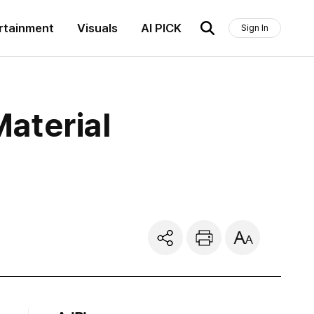
rtainment
Visuals
AI PICK
Sign In
aterial