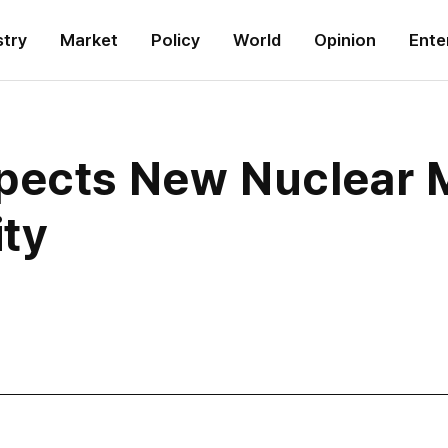
stry
Market
Policy
World
Opinion
Ente
pects New Nuclear M
ity