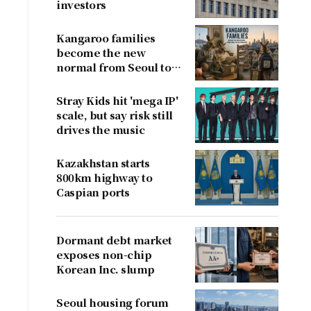
investors
Kangaroo families
become the new
normal from Seoul to
San Francisco
Stray Kids hit 'mega IP'
scale, but say risk still
drives the music
Kazakhstan starts
800km highway to
Caspian ports
Dormant debt market
exposes non-chip
Korean Inc. slump
Seoul housing forum