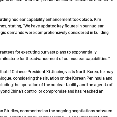
arding nuclear capability enhancement took place. Kim
nes, stating, "We have updated key figures in our nuclear
ategic demands were comprehensively considered in building
ntees for executing our vast plans to exponentially
 milestone for the advancement of our nuclear capabilities."
at if Chinese President Xi Jinping visits North Korea, he may
alogue, considering the situation on the Korean Peninsula and
cluding the operation of the nuclear facility and the agenda of
 beyond China's control or compromise and has reached an
rean Studies, commented on the ongoing negotiations between