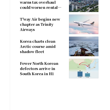
warns tax overhaul
could worsen rental
shortage
T'way Air begins new
chapter as Trinity
Airways
Korea charts clean
Arctic course amid
shadow fleet
Fewer North Korean
defectors arrive in
South Korea in H1