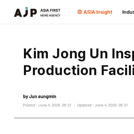
ASIA Insight
Indu
Kim Jong Un Ins
Production Facil
by Jun sungmin
Posted : June 4, 2026, 09:21
Updated : June 4, 2026, 09:21