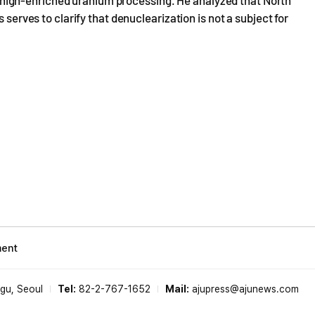
n's high-enriched uranium processing. He analyzed that North
 serves to clarify that denuclearization is not a subject for
ment
-gu, Seoul
Tel:
82-2-767-1652
Mail:
ajupress@ajunews.com