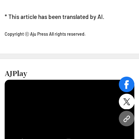
* This article has been translated by AI.
Copyright ⓒ Aju Press All rights reserved.
AJPlay
face
twitt
URL