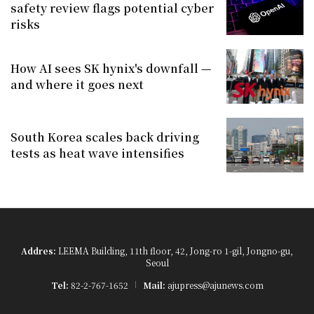
safety review flags potential cyber
risks
How AI sees SK hynix's downfall —
and where it goes next
South Korea scales back driving
tests as heat wave intensifies
Addres:
LEEMA Building, 11th floor, 42, Jong-ro 1-gil, Jongno-gu,
Seoul
Tel:
82-2-767-1652
Mail:
ajupress@ajunews.com