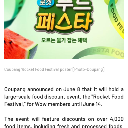
Coupang 'Rocket Food Festival' poster [Photo=Coupang]
Coupang announced on June 8 that it will hold a
large-scale food discount event, the "Rocket Food
Festival," for Wow members until June 14.
The event will feature discounts on over 4,000
food items, including fresh and processed foods.