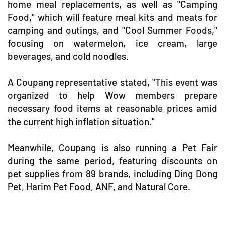
home meal replacements, as well as "Camping
Food," which will feature meal kits and meats for
camping and outings, and "Cool Summer Foods,"
focusing on watermelon, ice cream, large
beverages, and cold noodles.
A Coupang representative stated, "This event was
organized to help Wow members prepare
necessary food items at reasonable prices amid
the current high inflation situation."
Meanwhile, Coupang is also running a Pet Fair
during the same period, featuring discounts on
pet supplies from 89 brands, including Ding Dong
Pet, Harim Pet Food, ANF, and Natural Core.