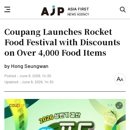
nav
sea
button
but
Coupang Launches Rocket
Food Festival with Discounts
on Over 4,000 Food Items
by Hong Seungwan
Posted : June 8, 2026, 14:30
font
Updated : June 8, 2026, 14:30
size