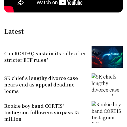
Latest
Can KOSDAQ sustain its rally after
stricter ETF rules?
SK chief's lengthy divorce case
nears end as appeal deadline
looms
Rookie boy band CORTIS'
Instagram followers surpass 15
million