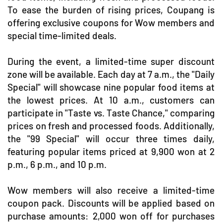
To ease the burden of rising prices, Coupang is
offering exclusive coupons for Wow members and
special time-limited deals.
During the event, a limited-time super discount
zone will be available. Each day at 7 a.m., the "Daily
Special" will showcase nine popular food items at
the lowest prices. At 10 a.m., customers can
participate in "Taste vs. Taste Chance," comparing
prices on fresh and processed foods. Additionally,
the "99 Special" will occur three times daily,
featuring popular items priced at 9,900 won at 2
p.m., 6 p.m., and 10 p.m.
Wow members will also receive a limited-time
coupon pack. Discounts will be applied based on
purchase amounts: 2,000 won off for purchases