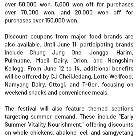
over 50,000 won, 5,000 won off for purchases
over 70,000 won, and 20,000 won off for
purchases over 150,000 won.
Discount coupons from major food brands are
also available. Until June 11, participating brands
include Chung Jung One, Jongga, Harim,
Pulmuone, Maeil Dairy, Orion, and Nongshim
Kellogg. From June 12 to 14, additional benefits
will be offered by CJ CheilJedang, Lotte Wellfood,
Namyang Dairy, Ottogi, and T-Gen, focusing on
weekend snacks and convenience meals.
The festival will also feature themed sections
targeting summer demand. These include "Early
Summer Vitality Nourishment," offering discounts
on whole chickens, abalone, eel, and samgyetang