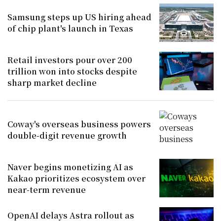
Samsung steps up US hiring ahead
of chip plant's launch in Texas
Retail investors pour over 200
trillion won into stocks despite
sharp market decline
Coway's overseas business powers
double-digit revenue growth
Naver begins monetizing AI as
Kakao prioritizes ecosystem over
near-term revenue
OpenAI delays Astra rollout as