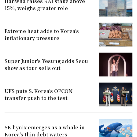
Hanwha raises KAI stake above
15%, weighs greater role
Extreme heat adds to Korea's
inflationary pressure
Super Junior's Yesung adds Seoul
show as tour sells out
UFS puts S. Korea's OPCON
transfer push to the test
SK hynix emerges as a whale in
Korea's thin debt waters