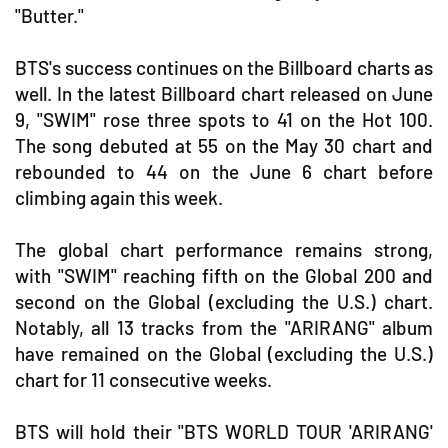
"Butter."
BTS's success continues on the Billboard charts as
well. In the latest Billboard chart released on June
9, "SWIM" rose three spots to 41 on the Hot 100.
The song debuted at 55 on the May 30 chart and
rebounded to 44 on the June 6 chart before
climbing again this week.
The global chart performance remains strong,
with "SWIM" reaching fifth on the Global 200 and
second on the Global (excluding the U.S.) chart.
Notably, all 13 tracks from the "ARIRANG" album
have remained on the Global (excluding the U.S.)
chart for 11 consecutive weeks.
BTS will hold their "BTS WORLD TOUR 'ARIRANG'