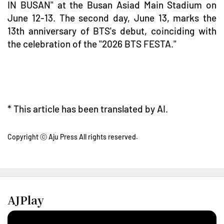
IN BUSAN" at the Busan Asiad Main Stadium on
June 12-13. The second day, June 13, marks the
13th anniversary of BTS's debut, coinciding with
the celebration of the "2026 BTS FESTA."
* This article has been translated by AI.
Copyright ⓒ Aju Press All rights reserved.
AJPlay