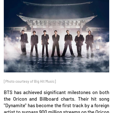
[Photo courtesy of Big Hit Music]
BTS has achieved significant milestones on both
the Oricon and Billboard charts. Their hit song
"Dynamite" has become the first track by a foreign
artist to surpass 900 million streams on the Oricon