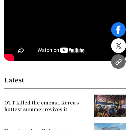
face
twitt
URL
Latest
OTT killed the cinema. Korea's
hottest summer revives it