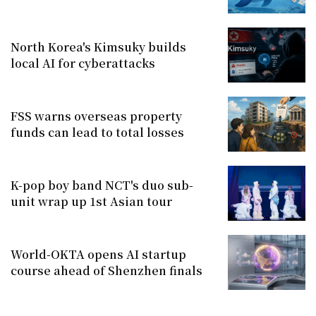
North Korea's Kimsuky builds
local AI for cyberattacks
FSS warns overseas property
funds can lead to total losses
K-pop boy band NCT's duo sub-
unit wrap up 1st Asian tour
World-OKTA opens AI startup
course ahead of Shenzhen finals