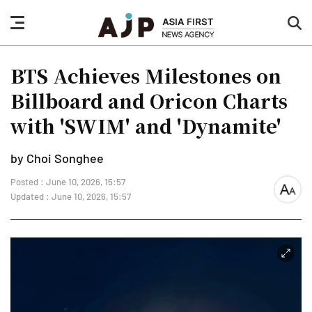
nav
sea
button
but
BTS Achieves Milestones on
Billboard and Oricon Charts
with 'SWIM' and 'Dynamite'
by Choi Songhee
Posted : June 10, 2026, 15:57
font
Updated : June 10, 2026, 15:57
size