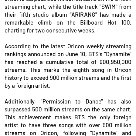
streaming chart, while the title track "SWIM" from
their fifth studio album "ARIRANG" has made a
remarkable climb on the Billboard Hot 100,
charting for two consecutive weeks.
According to the latest Oricon weekly streaming
rankings announced on June 10, BTS's "Dynamite"
has reached a cumulative total of 900,950,000
streams. This marks the eighth song in Oricon
history to exceed 900 million streams and the first
by a foreign artist.
Additionally, "Permission to Dance" has also
surpassed 500 million streams on the same chart.
This achievement makes BTS the only foreign
artist to have three songs with over 500 million
streams on Oricon, following "Dynamite" and