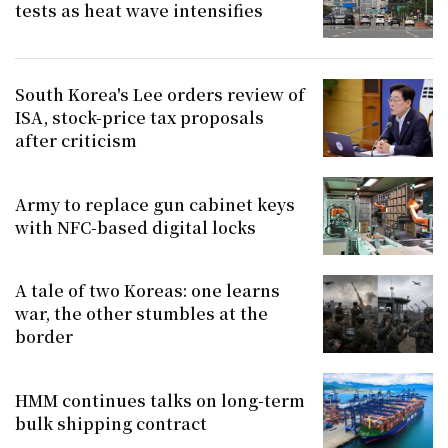
tests as heat wave intensifies
South Korea's Lee orders review of
ISA, stock-price tax proposals
after criticism
Army to replace gun cabinet keys
with NFC-based digital locks
A tale of two Koreas: one learns
war, the other stumbles at the
border
HMM continues talks on long-term
bulk shipping contract