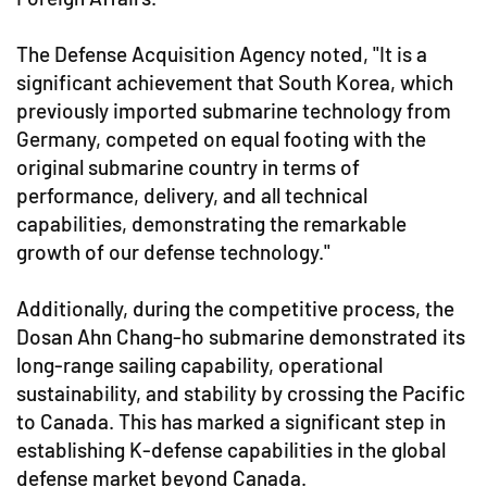
The Defense Acquisition Agency noted, "It is a
significant achievement that South Korea, which
previously imported submarine technology from
Germany, competed on equal footing with the
original submarine country in terms of
performance, delivery, and all technical
capabilities, demonstrating the remarkable
growth of our defense technology."
Additionally, during the competitive process, the
Dosan Ahn Chang-ho submarine demonstrated its
long-range sailing capability, operational
sustainability, and stability by crossing the Pacific
to Canada. This has marked a significant step in
establishing K-defense capabilities in the global
defense market beyond Canada.