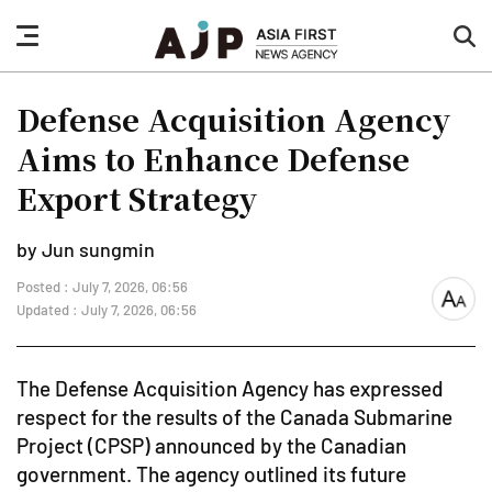
nav
sea
button
but
Defense Acquisition Agency
Aims to Enhance Defense
Export Strategy
by Jun sungmin
Posted : July 7, 2026, 06:56
font
Updated : July 7, 2026, 06:56
size
The Defense Acquisition Agency has expressed
respect for the results of the Canada Submarine
Project (CPSP) announced by the Canadian
government. The agency outlined its future