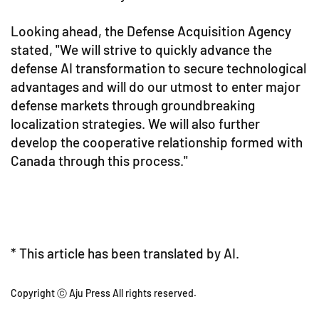
Looking ahead, the Defense Acquisition Agency
stated, "We will strive to quickly advance the
defense AI transformation to secure technological
advantages and will do our utmost to enter major
defense markets through groundbreaking
localization strategies. We will also further
develop the cooperative relationship formed with
Canada through this process."
* This article has been translated by AI.
Copyright ⓒ Aju Press All rights reserved.