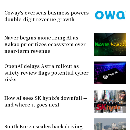
Coway's overseas business powers
double-digit revenue growth
Naver begins monetizing AI as
Kakao prioritizes ecosystem over
near-term revenue
OpenAI delays Astra rollout as
safety review flags potential cyber
risks
How AI sees SK hynix's downfall —
and where it goes next
South Korea scales back driving