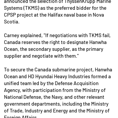
announced the selection of ThyssenKrupp Marine
Systems (TKMS) as the preferred bidder for the
CPSP project at the Halifax naval base in Nova
Scotia.
Carney explained, "If negotiations with TKMS fail,
Canada reserves the right to designate Hanwha
Ocean, the secondary supplier, as the primary
supplier and negotiate with them."
To secure the Canada submarine project, Hanwha
Ocean and HD Hyundai Heavy Industries formed a
unified team led by the Defense Acquisition
Agency, with participation from the Ministry of
National Defense, the Navy, and other relevant
government departments, including the Ministry
of Trade, Industry and Energy and the Ministry of
Foreign Affairs.