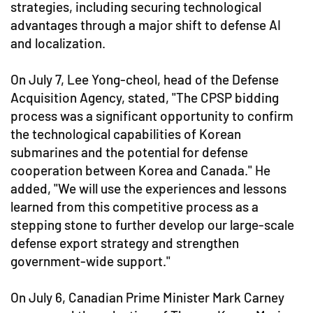
strategies, including securing technological
advantages through a major shift to defense AI
and localization.
On July 7, Lee Yong-cheol, head of the Defense
Acquisition Agency, stated, "The CPSP bidding
process was a significant opportunity to confirm
the technological capabilities of Korean
submarines and the potential for defense
cooperation between Korea and Canada." He
added, "We will use the experiences and lessons
learned from this competitive process as a
stepping stone to further develop our large-scale
defense export strategy and strengthen
government-wide support."
On July 6, Canadian Prime Minister Mark Carney