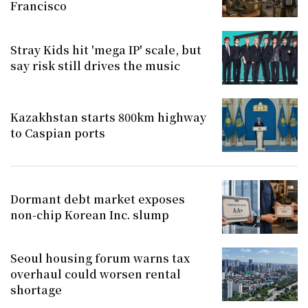
Francisco
Stray Kids hit 'mega IP' scale, but
say risk still drives the music
Kazakhstan starts 800km highway
to Caspian ports
Dormant debt market exposes
non-chip Korean Inc. slump
Seoul housing forum warns tax
overhaul could worsen rental
shortage