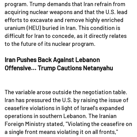
program. Trump demands that Iran refrain from
acquiring nuclear weapons and that the U.S. lead
efforts to excavate and remove highly enriched
uranium (HEU) buried in Iran. This condition is
difficult for Iran to concede, as it directly relates
to the future of its nuclear program.
Iran Pushes Back Against Lebanon
Offensive... Trump Cautions Netanyahu
The variable arose outside the negotiation table.
Iran has pressured the U.S. by raising the issue of
ceasefire violations in light of Israel's expanded
operations in southern Lebanon. The Iranian
Foreign Ministry stated, "Violating the ceasefire on
a single front means violating it on all fronts,"