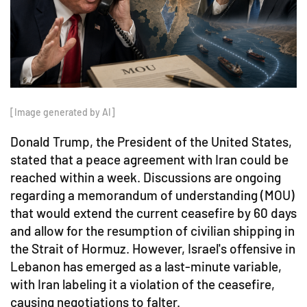
[Image generated by AI]
Donald Trump, the President of the United States,
stated that a peace agreement with Iran could be
reached within a week. Discussions are ongoing
regarding a memorandum of understanding (MOU)
that would extend the current ceasefire by 60 days
and allow for the resumption of civilian shipping in
the Strait of Hormuz. However, Israel's offensive in
Lebanon has emerged as a last-minute variable,
with Iran labeling it a violation of the ceasefire,
causing negotiations to falter.