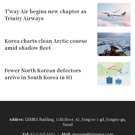
T'way Air begins new chapter as
Trinity Airways
Korea charts clean Arctic course
amid shadow fleet
Fewer North Korean defectors
arrive in South Korea in H1
Addres:
LEEMA Building, 11th floor, 42, Jong-ro 1-gil, Jongno-gu,
Seoul
Tel:
82-2-767-1652
Mail:
ajupress@ajunews.com