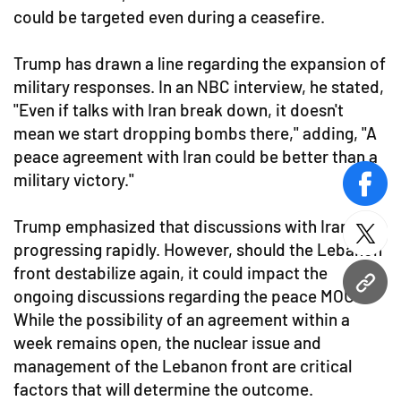
could be targeted even during a ceasefire.
Trump has drawn a line regarding the expansion of
military responses. In an NBC interview, he stated,
"Even if talks with Iran break down, it doesn't
mean we start dropping bombs there," adding, "A
peace agreement with Iran could be better than a
military victory."
face
Trump emphasized that discussions with Iran are
twitt
progressing rapidly. However, should the Lebanon
front destabilize again, it could impact the
URL
ongoing discussions regarding the peace MOU.
While the possibility of an agreement within a
week remains open, the nuclear issue and
management of the Lebanon front are critical
factors that will determine the outcome.