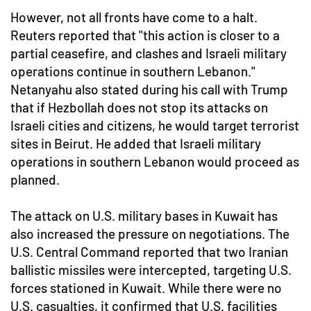
However, not all fronts have come to a halt.
Reuters reported that "this action is closer to a
partial ceasefire, and clashes and Israeli military
operations continue in southern Lebanon."
Netanyahu also stated during his call with Trump
that if Hezbollah does not stop its attacks on
Israeli cities and citizens, he would target terrorist
sites in Beirut. He added that Israeli military
operations in southern Lebanon would proceed as
planned.
The attack on U.S. military bases in Kuwait has
also increased the pressure on negotiations. The
U.S. Central Command reported that two Iranian
ballistic missiles were intercepted, targeting U.S.
forces stationed in Kuwait. While there were no
U.S. casualties, it confirmed that U.S. facilities