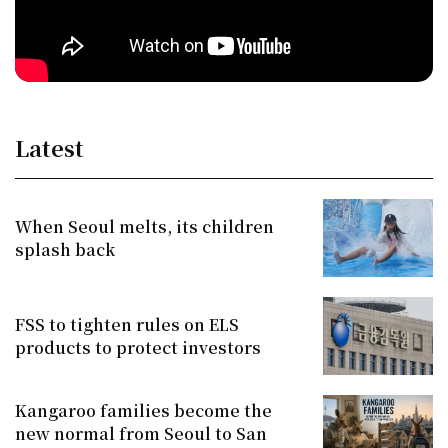
Latest
When Seoul melts, its children
splash back
FSS to tighten rules on ELS
products to protect investors
Kangaroo families become the
new normal from Seoul to San