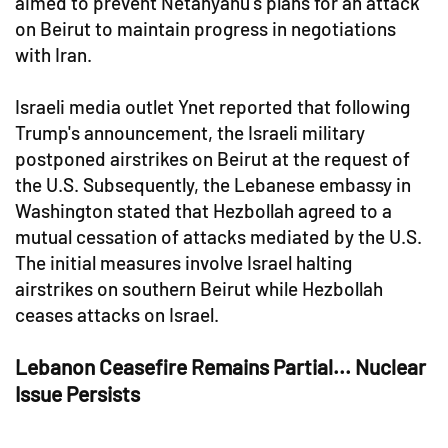
aimed to prevent Netanyahu's plans for an attack
on Beirut to maintain progress in negotiations
with Iran.
Israeli media outlet Ynet reported that following
Trump's announcement, the Israeli military
postponed airstrikes on Beirut at the request of
the U.S. Subsequently, the Lebanese embassy in
Washington stated that Hezbollah agreed to a
mutual cessation of attacks mediated by the U.S.
The initial measures involve Israel halting
airstrikes on southern Beirut while Hezbollah
ceases attacks on Israel.
Lebanon Ceasefire Remains Partial... Nuclear
Issue Persists