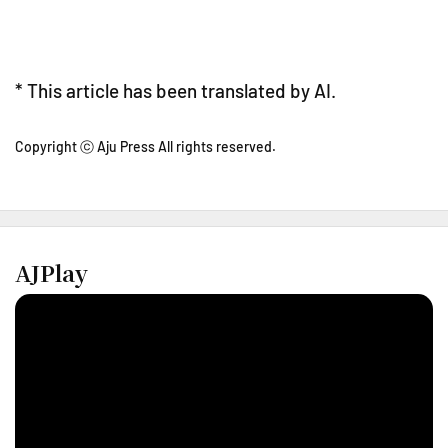
* This article has been translated by AI.
Copyright ⓒ Aju Press All rights reserved.
AJPlay