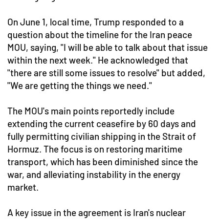
On June 1, local time, Trump responded to a
question about the timeline for the Iran peace
MOU, saying, "I will be able to talk about that issue
within the next week." He acknowledged that
"there are still some issues to resolve" but added,
"We are getting the things we need."
The MOU's main points reportedly include
extending the current ceasefire by 60 days and
fully permitting civilian shipping in the Strait of
Hormuz. The focus is on restoring maritime
transport, which has been diminished since the
war, and alleviating instability in the energy
market.
A key issue in the agreement is Iran's nuclear