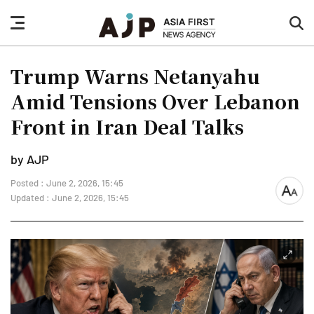
nav
sea
button
but
Trump Warns Netanyahu
Amid Tensions Over Lebanon
Front in Iran Deal Talks
by AJP
Posted : June 2, 2026, 15:45
font
Updated : June 2, 2026, 15:45
size