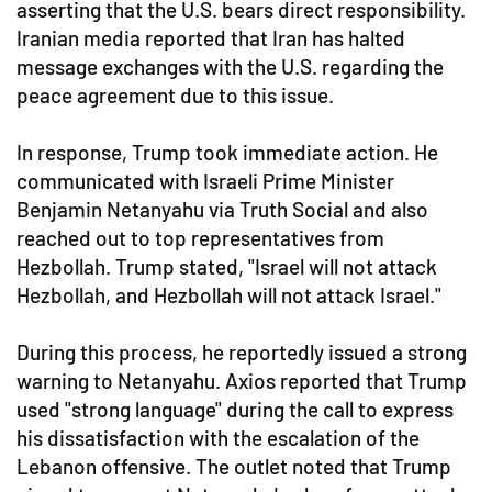
asserting that the U.S. bears direct responsibility.
Iranian media reported that Iran has halted
message exchanges with the U.S. regarding the
peace agreement due to this issue.
In response, Trump took immediate action. He
communicated with Israeli Prime Minister
Benjamin Netanyahu via Truth Social and also
reached out to top representatives from
Hezbollah. Trump stated, "Israel will not attack
Hezbollah, and Hezbollah will not attack Israel."
During this process, he reportedly issued a strong
warning to Netanyahu. Axios reported that Trump
used "strong language" during the call to express
his dissatisfaction with the escalation of the
Lebanon offensive. The outlet noted that Trump