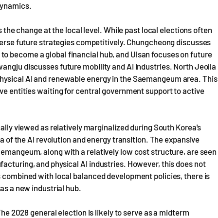
 dynamics.
s the change at the local level. While past local elections often
iverse future strategies competitively. Chungcheong discusses
o become a global financial hub, and Ulsan focuses on future
angju discusses future mobility and AI industries. North Jeolla
physical AI and renewable energy in the Saemangeum area. This
ve entities waiting for central government support to active
cally viewed as relatively marginalized during South Korea's
ra of the AI revolution and energy transition. The expansive
aemangeum, along with a relatively low cost structure, are seen
acturing, and physical AI industries. However, this does not
s combined with local balanced development policies, there is
 as a new industrial hub.
 The 2028 general election is likely to serve as a midterm