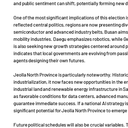
and public sentiment can shift, potentially forming new
One of the most significant implications of this election i
reflected central politics, regions are now presenting d
semiconductor and advanced industry belts, Busan aims t
mobility industries. Daegu emphasizes robotics, while Gw
is also seeking new growth strategies centered around 
indicates that local governments are evolving from passi
agents designing their own futures.
Jeolla North Province is particularly noteworthy. Histori
industrialization, it now faces new opportunities in the e
industrial land and renewable energy infrastructure in S
as favorable conditions for data centers, advanced manuf
guarantee immediate success. If a national AI strategy i
significant potential for Jeolla North Province to emerge
Future political schedules will also be crucial variables.