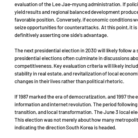
evaluation of the Lee Jae-myung administration. If poli
yield results and regional balanced development produces 
favorable position. Conversely, if economic conditions wo
seize opportunities for counterattacks. At this point, it i
definitively asserting one side's advantage.
The next presidential election in 2030 will likely follow a
presidential elections often culminate in discussions abo
competitiveness. Key evaluation criteria will likely inclu
stability in real estate, and revitalization of local eco
changes in their lives rather than political rhetoric.
If 1987 marked the era of democratization, and 1997 the 
information and internet revolution. The period following 
transition, and local transformation. The June 3 local el
This election was not merely about how many metropolita
indicating the direction South Korea is headed.