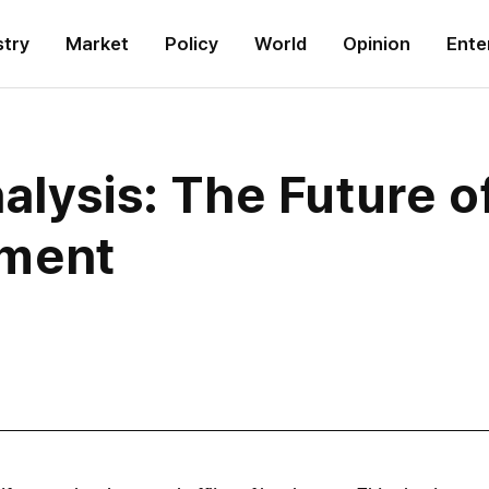
stry
Market
Policy
World
Opinion
Ente
alysis: The Future o
ment