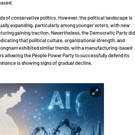
reased.
of conservative politics. However, the political landscape is
radually expanding, particularly among younger voters, with new
cturing gaining traction. Nevertheless, the Democratic Party did
icating that political culture, organizational strength, and
Gyeongnam exhibited similar trends, with a manufacturing-based
ers allowing the People Power Party to successfully defend its
inance is showing signs of gradual decline.