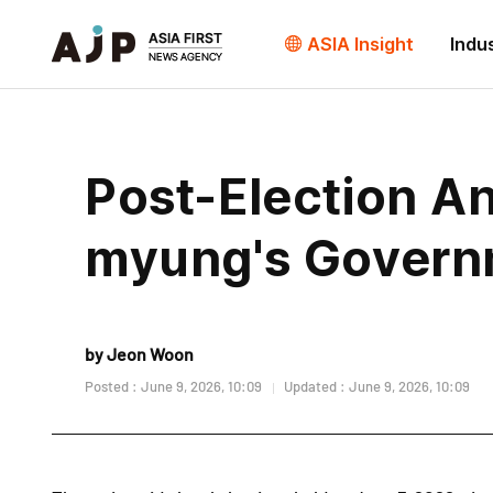
ASIA Insight
Indu
Post-Election An
myung's Govern
by Jeon Woon
Posted : June 9, 2026, 10:09
Updated : June 9, 2026, 10:09