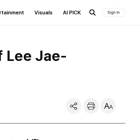
rtainment
Visuals
AI PICK
Sign In
f Lee Jae-