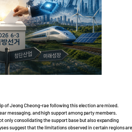
ip of Jeong Cheong-rae following this election are mixed.
 clear messaging, and high support among party members.
ot only consolidating the support base but also expanding
ses suggest that the limitations observed in certain regions ar