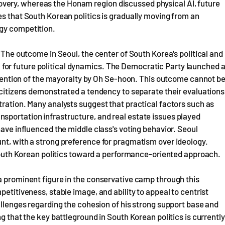
ery, whereas the Honam region discussed physical AI, future
es that South Korean politics is gradually moving from an
egy competition.
. The outcome in Seoul, the center of South Korea's political and
or future political dynamics. The Democratic Party launched 
retention of the mayoralty by Oh Se-hoon. This outcome cannot b
s citizens demonstrated a tendency to separate their evaluations
tration. Many analysts suggest that practical factors such as
sportation infrastructure, and real estate issues played
have influenced the middle class's voting behavior. Seoul
nt, with a strong preference for pragmatism over ideology.
n South Korean politics toward a performance-oriented approach.
a prominent figure in the conservative camp through this
petitiveness, stable image, and ability to appeal to centrist
allenges regarding the cohesion of his strong support base and
g that the key battleground in South Korean politics is currently