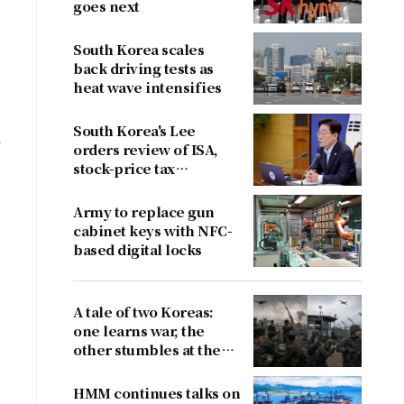
goes next
South Korea scales
back driving tests as
heat wave intensifies
a
South Korea's Lee
e
orders review of ISA,
stock-price tax
proposals after
criticism
Army to replace gun
cabinet keys with NFC-
based digital locks
A tale of two Koreas:
one learns war, the
other stumbles at the
border
HMM continues talks on