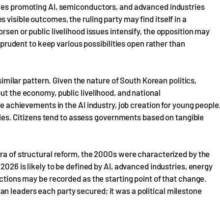
cies promoting AI, semiconductors, and advanced industries
visible outcomes, the ruling party may find itself in a
rsen or public livelihood issues intensify, the opposition may
s prudent to keep various possibilities open rather than
 similar pattern. Given the nature of South Korean politics,
ut the economy, public livelihood, and national
de achievements in the AI industry, job creation for young people
nomies. Citizens tend to assess governments based on tangible
era of structural reform, the 2000s were characterized by the
2026 is likely to be defined by AI, advanced industries, energy
ections may be recorded as the starting point of that change.
n leaders each party secured; it was a political milestone