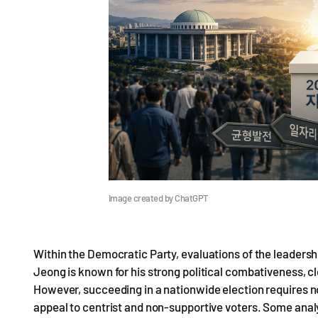
Image created by ChatGPT
Within the Democratic Party, evaluations of the leadersh
Jeong is known for his strong political combativeness,
However, succeeding in a nationwide election requires n
appeal to centrist and non-supportive voters. Some analy