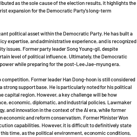
ributed as the sole cause of the election results, it highlights the
rist expansion for the Democratic Party's long-term
ant political asset within the Democratic Party. He has built a
licy expertise, and administrative experience, and is recognized
ity issues. Former party leader Song Young-gil, despite
rtain level of political influence. Ultimately, the Democratic
nt power while preparing for the post-Lee Jae-myung era.
p competition. Former leader Han Dong-hoon is still considered
 strong support base. He is particularly noted for his political
he capital region. However, a key challenge will be how
nce, economic, diplomatic, and industrial policies. Lawmaker
, and innovation in the context of the AI era, while former
in economic and reform conservatism. Former Minister Won
tion capabilities. However, it is difficult to definitively state
at this time, as the political environment, economic conditions,