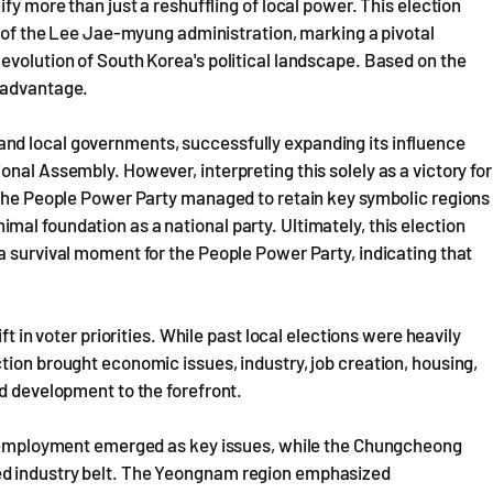
fy more than just a reshuffling of local power. This election
on of the Lee Jae-myung administration, marking a pivotal
evolution of South Korea's political landscape. Based on the
n advantage.
nd local governments, successfully expanding its influence
nal Assembly. However, interpreting this solely as a victory for
. The People Power Party managed to retain key symbolic regions
al foundation as a national party. Ultimately, this election
a survival moment for the People Power Party, indicating that
ft in voter priorities. While past local elections were heavily
tion brought economic issues, industry, job creation, housing,
ed development to the forefront.
th employment emerged as key issues, while the Chungcheong
ed industry belt. The Yeongnam region emphasized