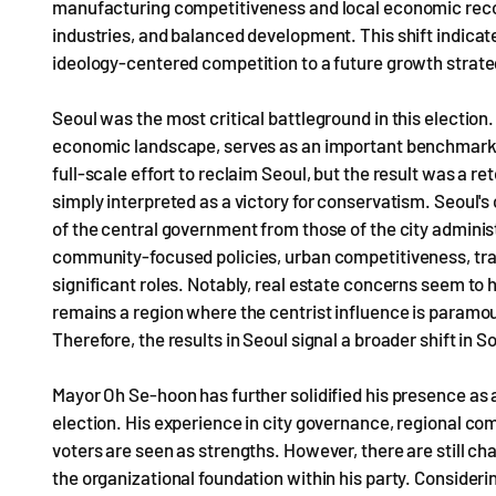
manufacturing competitiveness and local economic recov
industries, and balanced development. This shift indicat
ideology-centered competition to a future growth strat
Seoul was the most critical battleground in this election
economic landscape, serves as an important benchmark f
full-scale effort to reclaim Seoul, but the result was a 
simply interpreted as a victory for conservatism. Seoul'
of the central government from those of the city adminis
community-focused policies, urban competitiveness, tran
significant roles. Notably, real estate concerns seem to 
remains a region where the centrist influence is paramou
Therefore, the results in Seoul signal a broader shift i
Mayor Oh Se-hoon has further solidified his presence as 
election. His experience in city governance, regional com
voters are seen as strengths. However, there are still ch
the organizational foundation within his party. Considerin