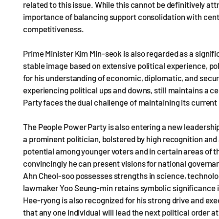
related to this issue. While this cannot be definitively att
importance of balancing support consolidation with cent
competitiveness.
Prime Minister Kim Min-seok is also regarded as a signific
stable image based on extensive political experience, po
for his understanding of economic, diplomatic, and secur
experiencing political ups and downs, still maintains a ce
Party faces the dual challenge of maintaining its curre
The People Power Party is also entering a new leadershi
a prominent politician, bolstered by high recognition and a
potential among younger voters and in certain areas of t
convincingly he can present visions for national governa
Ahn Cheol-soo possesses strengths in science, technology
lawmaker Yoo Seung-min retains symbolic significance 
Hee-ryong is also recognized for his strong drive and execu
that any one individual will lead the next political order 