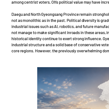
among centrist voters, Oh's political value may have inc
Daegu and North Gyeongsang Province remain strongholds 
not as monolithic as in the past. Political diversity is g
industrial issues such as AI, robotics, and future manufa
not manage to make significant inroads in these areas, ind
historical identity continue to exert strong influence. 
industrial structure and a solid base of conservative vot
core regions. However, the previously overwhelming dom