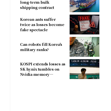
long-term bulk
shipping contract
Korean ants suffer
twice as losses become
fake spectacle
Can robots fill Korea's
military ranks?
KOSPI extends losses as
SK hynix tumbles on
Nvidia memory
concerns