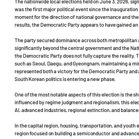
The nationwide local elections held on June 3, 2026, signi
was the first major political event since the inaugurati
moment for the direction of national governance and the 
results, the Democratic Party appears to have gained a
The party secured dominance across both metropolitan a
significantly beyond the central government and the Natio
the Democratic Party does not fully capture the reality
such as Seoul, Daegu, and Gyeongnam, maintaining a minim
represented both a victory for the Democratic Party and 
South Korean politics is entering a new phase.
One of the most notable aspects of this election is the shi
influenced by regime judgment and regionalism, this elec
AI, advanced industries, regional extinction, and balanc
In the capital region, housing, transportation, and you
region focused on building a semiconductor and advanc