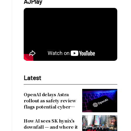
AJPlay
Latest
OpenAI delays Astra
rollout as safety review
flags potential cyber
risks
How AI sees SK hynix's
downfall — and where it