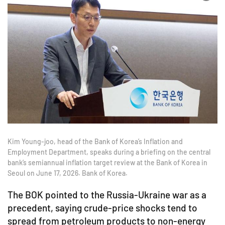
Kim Young-joo, head of the Bank of Korea’s Inflation and
Employment Department, speaks during a briefing on the central
bank’s semiannual inflation target review at the Bank of Korea in
Seoul on June 17, 2026. Bank of Korea.
The BOK pointed to the Russia-Ukraine war as a
precedent, saying crude-price shocks tend to
spread from petroleum products to non-energy