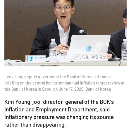
Lee Ji-ho, deputy governor at the Bank of Korea, attends a
briefing on the central bank’s semiannual inflation target review at
the Bank of Korea in Seoul on June 17, 2026. Bank of Korea.
Kim Young-joo, director-general of the BOK's
Inflation and Employment Department, said
inflationary pressure was changing its source
rather than disappearing.