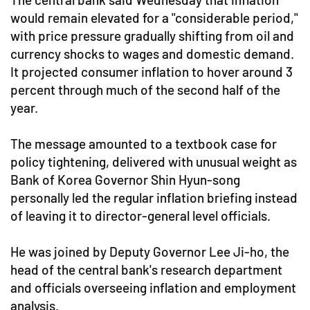
would remain elevated for a "considerable period,"
with price pressure gradually shifting from oil and
currency shocks to wages and domestic demand.
It projected consumer inflation to hover around 3
percent through much of the second half of the
year.
The message amounted to a textbook case for
policy tightening, delivered with unusual weight as
Bank of Korea Governor Shin Hyun-song
personally led the regular inflation briefing instead
of leaving it to director-general level officials.
He was joined by Deputy Governor Lee Ji-ho, the
head of the central bank's research department
and officials overseeing inflation and employment
analysis.