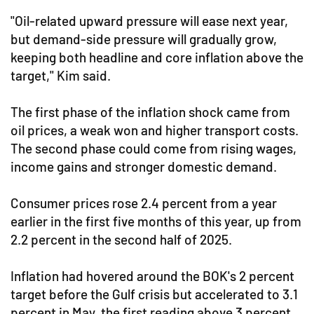
"Oil-related upward pressure will ease next year,
but demand-side pressure will gradually grow,
keeping both headline and core inflation above the
target," Kim said.
The first phase of the inflation shock came from
oil prices, a weak won and higher transport costs.
The second phase could come from rising wages,
income gains and stronger domestic demand.
Consumer prices rose 2.4 percent from a year
earlier in the first five months of this year, up from
2.2 percent in the second half of 2025.
Inflation had hovered around the BOK's 2 percent
target before the Gulf crisis but accelerated to 3.1
percent in May, the first reading above 3 percent