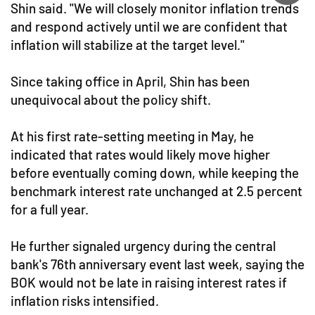
Shin said. "We will closely monitor inflation trends
and respond actively until we are confident that
inflation will stabilize at the target level."
Since taking office in April, Shin has been
unequivocal about the policy shift.
At his first rate-setting meeting in May, he
indicated that rates would likely move higher
before eventually coming down, while keeping the
benchmark interest rate unchanged at 2.5 percent
for a full year.
He further signaled urgency during the central
bank's 76th anniversary event last week, saying the
BOK would not be late in raising interest rates if
inflation risks intensified.