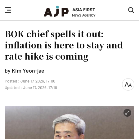
nav
sea
button
but
BOK chief spells it out:
inflation is here to stay and
rate hike is coming
by Kim Yeon-jae
Posted : June 17, 2026, 17:00
font
Updated : June 17, 2026, 17:18
size