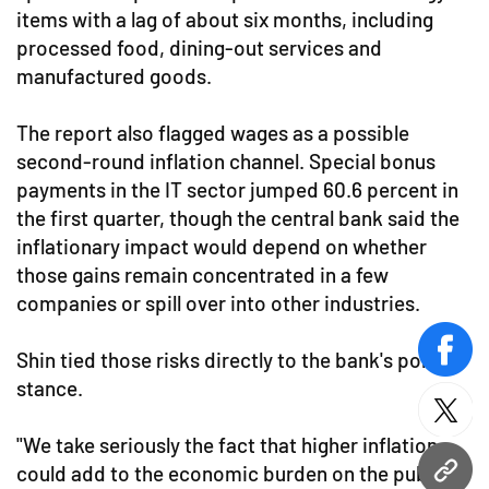
items with a lag of about six months, including
processed food, dining-out services and
manufactured goods.
The report also flagged wages as a possible
second-round inflation channel. Special bonus
payments in the IT sector jumped 60.6 percent in
the first quarter, though the central bank said the
inflationary impact would depend on whether
those gains remain concentrated in a few
companies or spill over into other industries.
Shin tied those risks directly to the bank's policy
face
stance.
twitt
"We take seriously the fact that higher inflation
could add to the economic burden on the public,"
URL