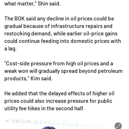
what matter," Shin said.
The BOK said any decline in oil prices could be
gradual because of infrastructure repairs and
restocking demand, while earlier oil-price gains
could continue feeding into domestic prices with
a lag.
"Cost-side pressure from high oil prices and a
weak won will gradually spread beyond petroleum
products," Kim said.
He added that the delayed effects of higher oil
prices could also increase pressure for public
utility fee hikes in the second half.