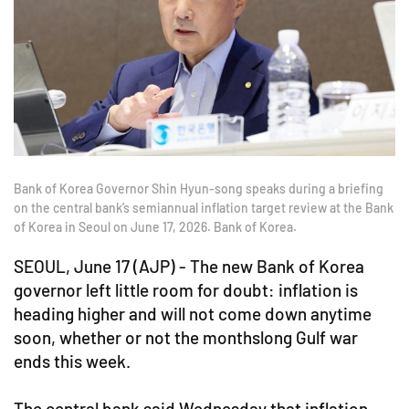
Bank of Korea Governor Shin Hyun-song speaks during a briefing
on the central bank’s semiannual inflation target review at the Bank
of Korea in Seoul on June 17, 2026. Bank of Korea.
SEOUL, June 17 (AJP) - The new Bank of Korea
governor left little room for doubt: inflation is
heading higher and will not come down anytime
soon, whether or not the monthslong Gulf war
ends this week.
The central bank said Wednesday that inflation