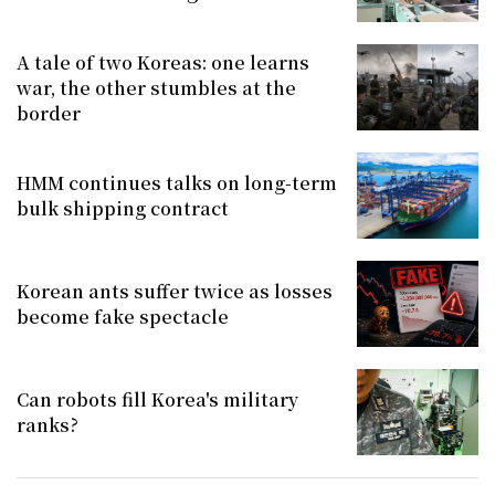
A tale of two Koreas: one learns
war, the other stumbles at the
border
HMM continues talks on long-term
bulk shipping contract
Korean ants suffer twice as losses
become fake spectacle
Can robots fill Korea's military
ranks?