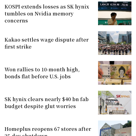
KOSPI extends losses as SK hynix
tumbles on Nvidia memory
concerns
Kakao settles wage dispute after
first strike
Won rallies to 10-month high,
bonds flat before U.S. jobs
SK hynix clears nearly $40 bn fab
budget despite glut worries
Homeplus reopens 67 stores after
25-day shutdown