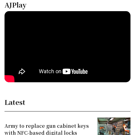
AJPlay
Latest
Army to replace gun cabinet keys
with NFC-based digital locks