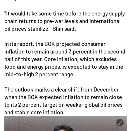
"It would take some time before the energy supply
chain returns to pre-war levels and international
oil prices stabilize," Shin said.
In its report, the BOK projected consumer
inflation to remain around 3 percent in the second
half of this year. Core inflation, which excludes
food and energy prices, is expected to stay in the
mid-to-high 2 percent range.
The outlook marks a clear shift from December,
when the BOK expected inflation to remain close
to its 2 percent target on weaker global oil prices
and stable core inflation.