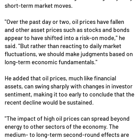
short-term market moves.
"Over the past day or two, oil prices have fallen
and other asset prices such as stocks and bonds
appear to have shifted into a risk-on mode," he
said. "But rather than reacting to daily market
fluctuations, we should make judgments based on
long-term economic fundamentals."
He added that oil prices, much like financial
assets, can swing sharply with changes in investor
sentiment, making it too early to conclude that the
recent decline would be sustained.
"The impact of high oil prices can spread beyond
energy to other sectors of the economy. The
medium- to long-term second-round effects are