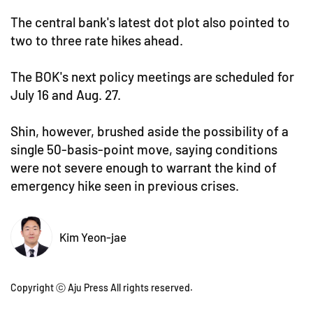
The central bank's latest dot plot also pointed to
two to three rate hikes ahead.
The BOK's next policy meetings are scheduled for
July 16 and Aug. 27.
Shin, however, brushed aside the possibility of a
single 50-basis-point move, saying conditions
were not severe enough to warrant the kind of
emergency hike seen in previous crises.
Kim Yeon-jae
Copyright ⓒ Aju Press All rights reserved.