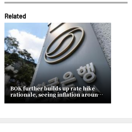
Related
BOK further builds up rate hike
rationale, seeing inflation around
3% 2H