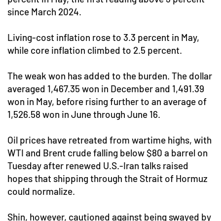
since March 2024.
Living-cost inflation rose to 3.3 percent in May,
while core inflation climbed to 2.5 percent.
The weak won has added to the burden. The dollar
averaged 1,467.35 won in December and 1,491.39
won in May, before rising further to an average of
1,526.58 won in June through June 16.
Oil prices have retreated from wartime highs, with
WTI and Brent crude falling below $80 a barrel on
Tuesday after renewed U.S.-Iran talks raised
hopes that shipping through the Strait of Hormuz
could normalize.
Shin, however, cautioned against being swayed by