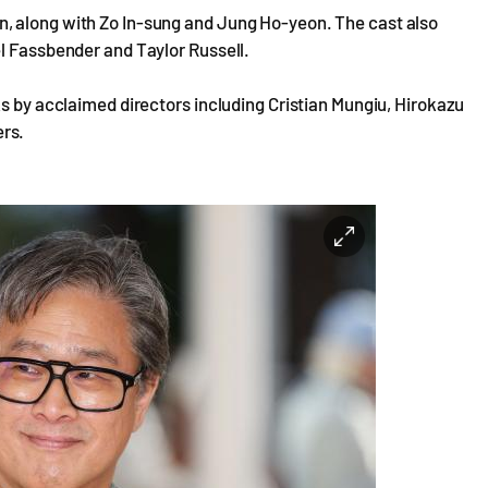
, along with Zo In-sung and Jung Ho-yeon. The cast also
el Fassbender and Taylor Russell.
ks by acclaimed directors including Cristian Mungiu, Hirokazu
rs.