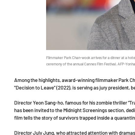
Filmmaker Park Chan-wook arrives for a dinner at a hotel
ceremony of the annual Cannes Film Festival. AFP-Yonh
Among the highlights, award-winning filmmaker Park Cha
"Decision to Leave" (2022), is serving as jury president, 
Director Yeon Sang-ho, famous for his zombie thriller "Tr
has been invited to the Midnight Screenings section, dedi
film tells the story of survivors trapped inside a quarant
Director July Jung, who attracted attention with dramas 