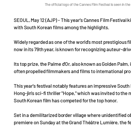
The official logo of the Cannes Film Festival is seen in 
SEOUL, May 12 (AJP) - This year's Cannes Film Festival ki
with South Korean films among the highlights.
Widely regarded as one of the world's most prestigious fil
now in its 79th year, is known for recognizing auteur-drive
Its top prize, the Palme d'Or, also known as Golden Palm,
often propelled filmmakers and films to international p
This year's festival notably features an impressive South
Hong-jin's sci-fi thriller "Hope," which was invited to the
South Korean film has competed for the top honor.
Set in a demilitarized border village where unidentified 
premiere on Sunday at the Grand Théâtre Lumière, the fe