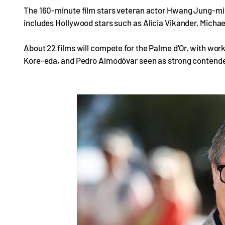
The 160-minute film stars veteran actor Hwang Jung-min
includes Hollywood stars such as Alicia Vikander, Micha
About 22 films will compete for the Palme d'Or, with wor
Kore-eda, and Pedro Almodóvar seen as strong contende