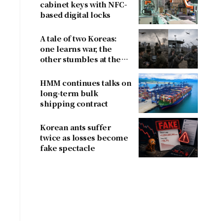
cabinet keys with NFC-
based digital locks
A tale of two Koreas:
one learns war, the
other stumbles at the
border
HMM continues talks on
long-term bulk
shipping contract
Korean ants suffer
twice as losses become
fake spectacle