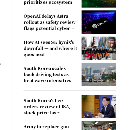
prioritizes ecosystem
over near-term
revenue
OpenAI delays Astra
rollout as safety review
flags potential cyber
risks
How AI sees SK hynix's
downfall — and where it
goes next
s
South Korea scales
back driving tests as
heat wave intensifies
South Korea's Lee
orders review of ISA,
stock-price tax
proposals after
criticism
Army to replace gun