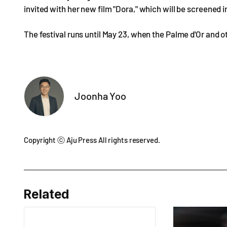
invited with her new film "Dora," which will be screened
The festival runs until May 23, when the Palme d'Or and 
Joonha Yoo
Copyright ⓒ Aju Press All rights reserved.
Related