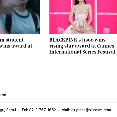
an student
BLACKPINK’s Jisoo wins
wins award at
rising star award at Cannes
International Series Festival
ment
-gu, Seoul
Tel:
82-2-767-1652
Mail:
ajupress@ajunews.com