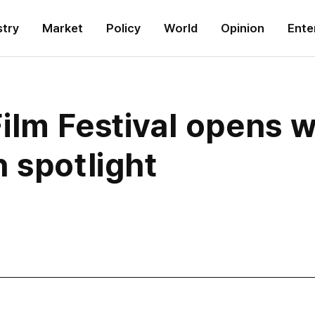
stry
Market
Policy
World
Opinion
Ente
ilm Festival opens w
 spotlight