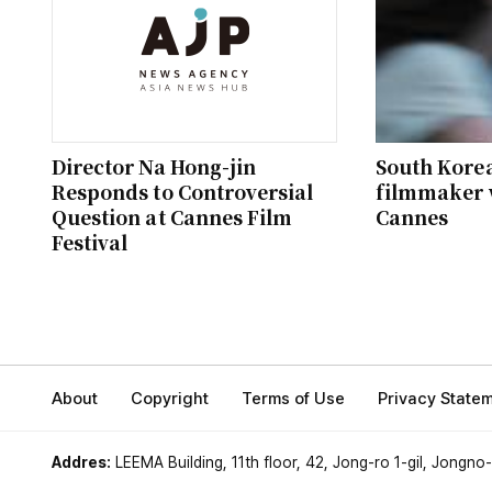
Director Na Hong-jin
South Kore
Responds to Controversial
filmmaker 
Question at Cannes Film
Cannes
Festival
About
Copyright
Terms of Use
Privacy State
Addres:
LEEMA Building, 11th floor, 42, Jong-ro 1-gil, Jongno