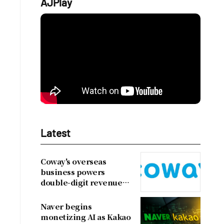
AJPlay
Latest
Coway's overseas
business powers
double-digit revenue
growth
Naver begins
monetizing AI as Kakao