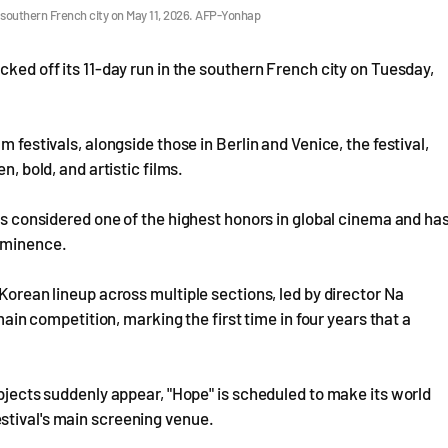
the southern French city on May 11, 2026. AFP-Yonhap
cked off its 11-day run in the southern French city on Tuesday,
m festivals, alongside those in Berlin and Venice, the festival,
n, bold, and artistic films.
 is considered one of the highest honors in global cinema and ha
rominence.
 Korean lineup across multiple sections, led by director Na
 main competition, marking the first time in four years that a
objects suddenly appear, "Hope" is scheduled to make its world
stival's main screening venue.