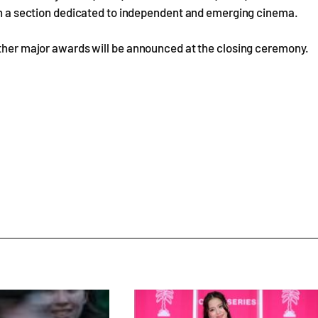
 in a section dedicated to independent and emerging cinema.
other major awards will be announced at the closing ceremony.