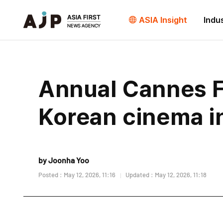
ASIA Insight
Indu
Annual Cannes F
Korean cinema in
by Joonha Yoo
Posted : May 12, 2026, 11:16
Updated : May 12, 2026, 11:18