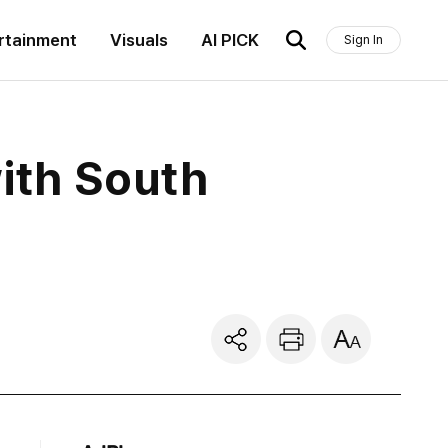
rtainment
Visuals
AI PICK
Sign In
ith South