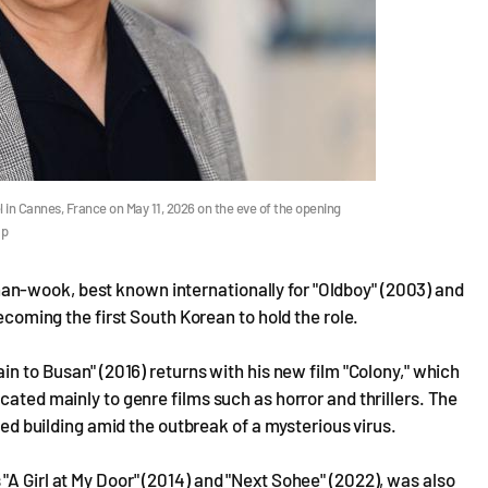
 in Cannes, France on May 11, 2026 on the eve of the opening
ap
n-wook, best known internationally for "Oldboy" (2003) and
becoming the first South Korean to hold the role.
ain to Busan" (2016) returns with his new film "Colony," which
cated mainly to genre films such as horror and thrillers. The
ined building amid the outbreak of a mysterious virus.
"A Girl at My Door" (2014) and "Next Sohee" (2022), was also